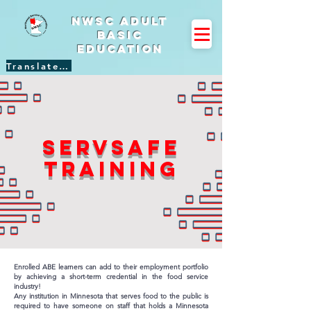
NWSC Adult
Basic
Education
Translate Site
ServSafe
training
Enrolled ABE learners can add to their employment portfolio
by achieving a short-term credential in the food service
industry!
Any institution in Minnesota that serves food to the public is
required to have someone on staff that holds a Minnesota