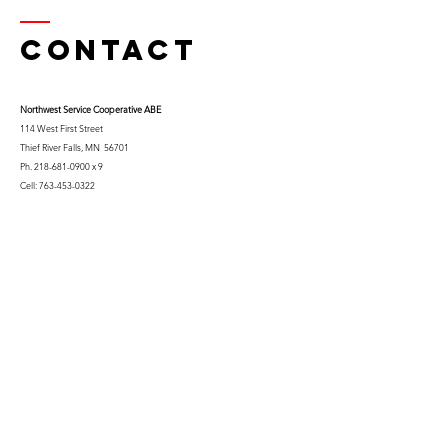
Contact
Northwest Serv
ice Cooperative ABE
114 West First Street
Thief River Falls, MN 56701
Ph.
218-681-0900
x 9
Cell:
763-453-0322
Email:
kfuglseth@nw-service.k12.mn.us
Enter Your Name
Enter Your Email
City You Live In or Would Attend