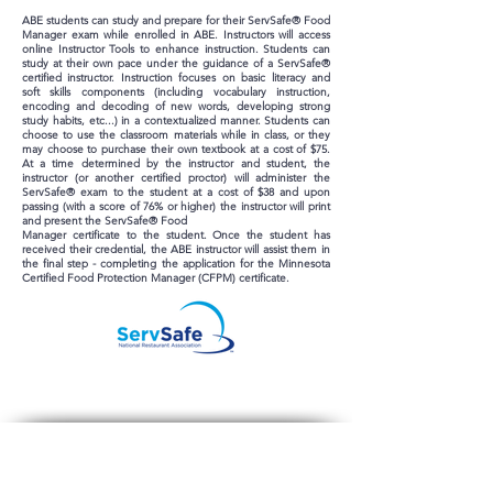
ABE students can study and prepare for their ServSafe® Food
Manager exam while enrolled in ABE. Instructors will access
online Instructor Tools to enhance instruction. Students can
study at their own pace under the guidance of a ServSafe®
certified instructor. Instruction focuses on basic literacy and
soft skills components (including vocabulary instruction,
encoding and decoding of new words, developing strong
study habits, etc...) in a contextualized manner. Students can
choose to use the classroom materials while in class, or they
may choose to purchase their own textbook at a cost of $75.
At a time determined by the instructor and student, the
instructor (or another certified proctor) will administer the
ServSafe® exam to the student at a cost of $38 and upon
passing (with a score of 76% or higher) the instructor will print
and present the ServSafe® Food
Manager certificate to the student. Once the student has
received their credential, the ABE instructor will assist them in
the final step - completing the application for the Minnesota
Certified Food Protection Manager (CFPM) certificate.