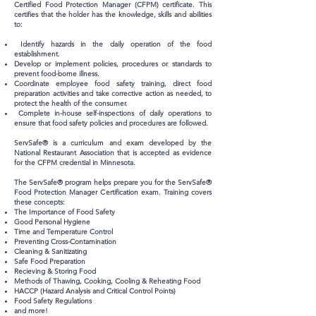
Certified Food Protection Manager (CFPM) certificate. This
certifies that the holder has the knowledge, skills and abilities
to:
Identify hazards in the daily operation of the food
establishment.
Develop or implement policies, procedures or standards to
prevent food-borne illness.
Coordinate employee food safety training, direct food
preparation activities and take corrective action as needed, to
protect the health of the consumer.
Complete in-house self-inspections of daily operations to
ensure that food safety policies and procedures are followed.
ServSafe® is a curriculum and exam developed by the
National Restaurant Association that is accepted as evidence
for the CFPM credential in Minnesota.
The ServSafe® program helps prepare you for the ServSafe®
Food Protection Manager Certification exam. Training covers
these concepts:
The Importance of Food Safety
Good Personal Hygiene
Time and Temperature Control
Preventing Cross-Contamination
Cleaning & Sanitizating
Safe Food Preparation
Recieving & Storing Food
Methods of Thawing, Cooking, Cooling & Reheating Food
HACCP (Hazard Analysis and Critical Control Points)
Food Safety Regulations
and more!