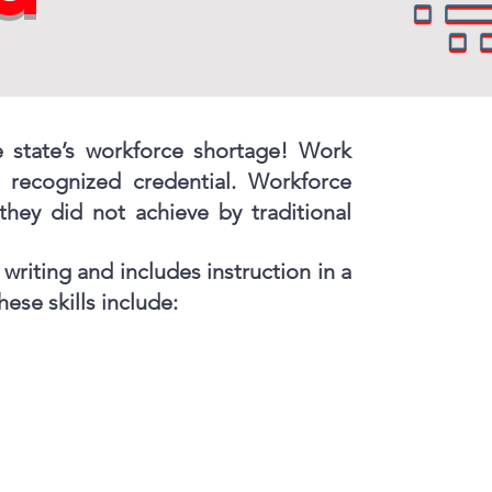
e state’s workforce shortage! Work
a recognized credential. Workforce
they did not achieve by traditional
writing and includes instruction in a
ese skills include: