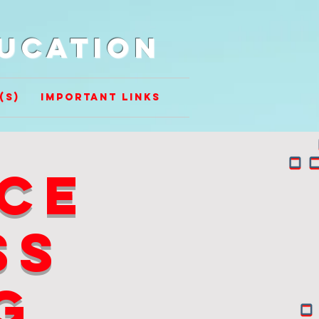
ducation
(s)
Important Links
ce
ss
g