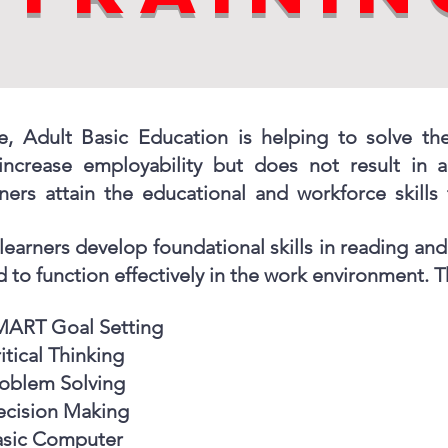
e, Adult Basic Education is helping to solve th
 increase employability but does not result in 
ners attain the educational and workforce skills 
learners develop foundational skills in reading and 
 to function effectively in the work environment. Th
MART Goal Setting
itical Thinking
oblem Solving
cision Making
asic Computer