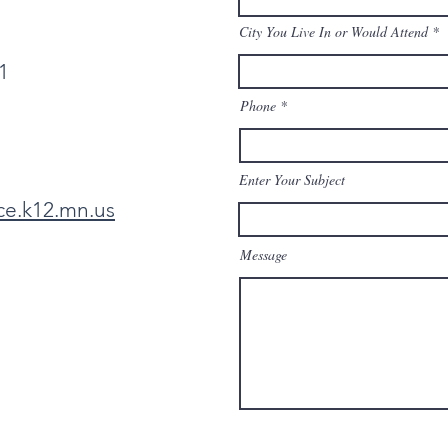
City You Live In or Would Attend
1
Phone
Enter Your Subject
ce.k12.mn.us
Message