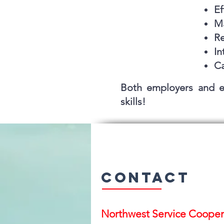
Ef
Ma
Re
In
Ca
Both employers and e
skills!
Contact
Northwest Serv
ice Cooper