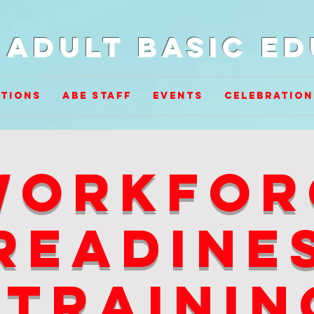
Adult Basic E
tions
ABE Staff
Events
Celebration
workfor
readine
trainin