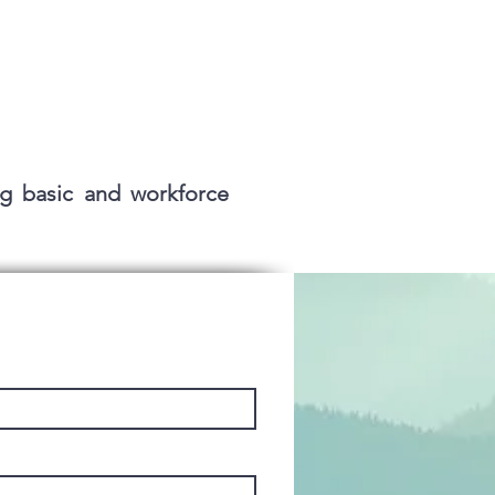
g basic and workforce