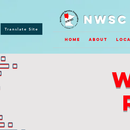
NWSC 
Translate Site
Home
About
Loca