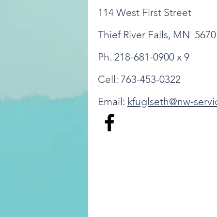
114 West First Street
Thief River Falls, MN 5670
Ph. 218-681-0900 x 9
Cell: 763-453-0322
Email:
kfuglseth@nw-servi