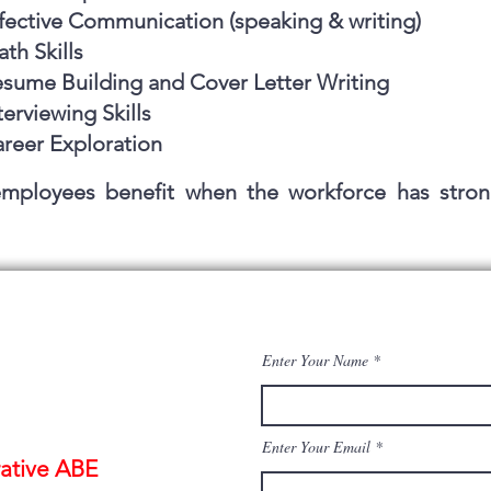
fective Communication (speaking & writing)
th Skills
sume Building and Cover Letter Writing
terviewing Skills
reer Exploration
mployees benefit when the workforce has stron
Enter Your Name
Enter Your Email
ative ABE