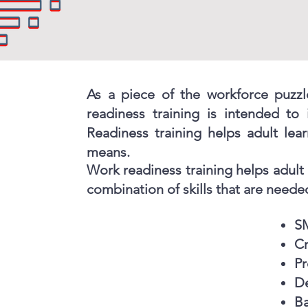
As a piece of the workforce puzzl
readiness training is intended to
Readiness training helps adult lear
means.
Work readiness training helps adult 
combination of skills that are needed
S
Cr
Pr
De
B