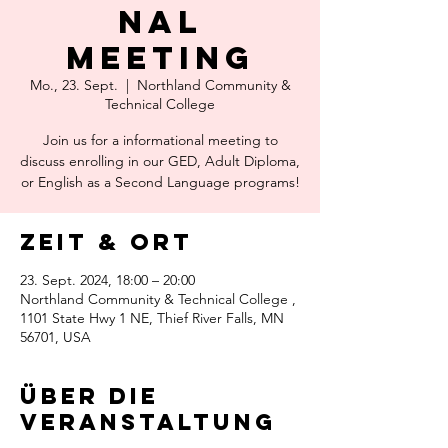
nal
Meeting
Mo., 23. Sept.
  |  
Northland Community &
Technical College
Join us for a informational meeting to
discuss enrolling in our GED, Adult Diploma,
or English as a Second Language programs!
Zeit & Ort
23. Sept. 2024, 18:00 – 20:00
Northland Community & Technical College ,
1101 State Hwy 1 NE, Thief River Falls, MN
56701, USA
Über die
Veranstaltung