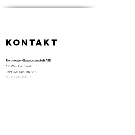
Kontakt
Nordwestserv
Eisgenossenschaft ABE
114 West First Street
Thief River Falls, MN 56701
Tel.
218-681-0900
x 9
Handy:
763-453-0322
Email:
kfuglseth@nw-service.k12.mn.us
Enter Your Name
Enter Your Email