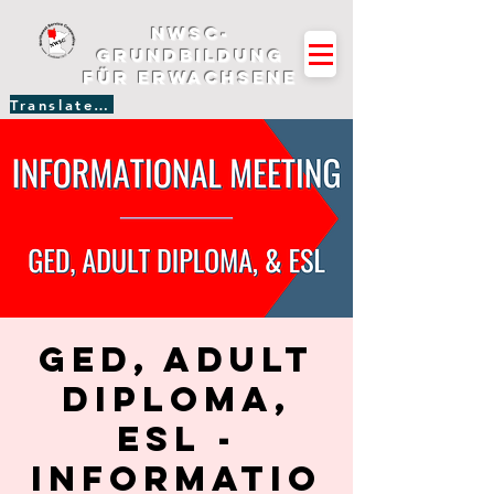
NWSC-
Grundbildung
für Erwachsene
Translate Site
GED, Adult
Diploma,
ESL -
Informatio