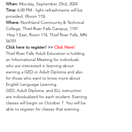
When:
 Monday, September 23rd, 2024
Time:
 6:00 PM - light refreshments will be 
provided. (Room 115)
Where: 
Northland Community & Technical 
College, Thief River Falls Campus, 1101 
 Hwy 1 East, Room 114, Thief River Falls, MN 
56701
Click here to register! >>
 Click Here! 
Thief River Falls Adult Education is holding 
an Informational Meeting for individuals 
who are interested in learning about 
earning a GED or Adult Diploma and also 
for those who want to know more about 
English Language Learning.
GED, Adult Diploma, and ELL instruction 
are individualized for each student. Evening 
classes will begin on October 7. You will be 
able to register for classes that evening.