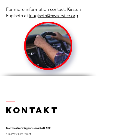
For more information contact: Kirsten
Fuglseth at
kfuglseth@nwservice.org
Kontakt
Nordwestserv
Eisgenossenschaft ABE
114 West First Street