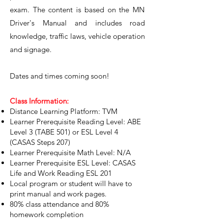
exam. The content is based on the MN
Driver's Manual and includes road
knowledge, traffic laws, vehicle operation
and signage.
Dates and times coming soon!
Class Information:
Distance Learning Platform: TVM
Learner Prerequisite Reading Level: ABE
Level 3 (TABE 501) or ESL Level 4
(CASAS Steps 207)
Learner Prerequisite Math Level: N/A
Learner Prerequisite ESL Level: CASAS
Life and Work Reading ESL 201
Local program or student will have to
print manual and work pages.
80% class attendance and 80%
homework completion