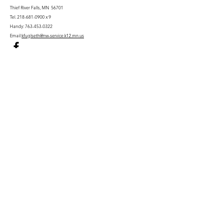
Thief River Falls, MN 56701
Tel.
218-681-0900
x 9
Handy:
763-453-0322
Email:
kfuglseth@nw-service.k12.mn.us
Enter Your Name
Enter Your Email
City You Live In or Would Attend
Phone