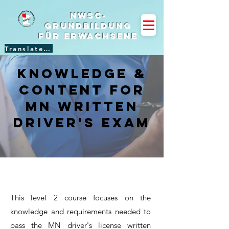
NWSC-
Grundbildung
für Erwachsene
Translate Site
Knowledge &
Content for
mn Written
Driver's Exam
This level 2 course focuses on the
knowledge and requirements needed to
pass the MN driver's license written