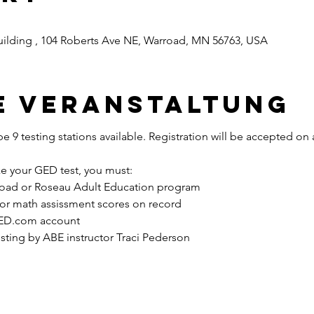
ilding , 104 Roberts Ave NE, Warroad, MN 56763, USA
e Veranstaltung
be 9 testing stations available. Registration will be accepted on a 
ke your GED test, you must: 
road or Roseau Adult Education program 
r math assissment scores on record 
GED.com account 
ting by ABE instructor Traci Pederson 