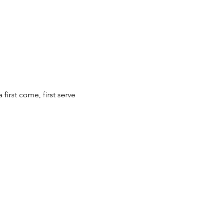
first come, first serve 