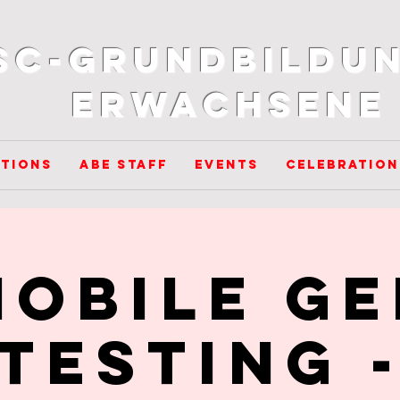
SC-Grundbildun
Erwachsene
tions
ABE Staff
Events
Celebration
Mobile GE
Testing 