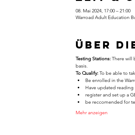
08. Mai 2024, 17:00 – 21:00
Warroad Adult Education Bu
Über di
Testing Stations:
 There will 
basis. 
To Qualify:
 To be able to ta
Be enrolled in the War
Have updated reading o
register and set up a 
be reccomended for tes
Mehr anzeigen