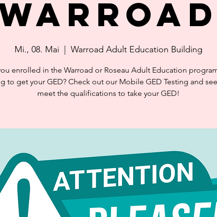
Warroa
Mi., 08. Mai
  |  
Warroad Adult Education Building
you enrolled in the Warroad or Roseau Adult Education progra
ng to get your GED? Check out our Mobile GED Testing and see 
meet the qualifications to take your GED!