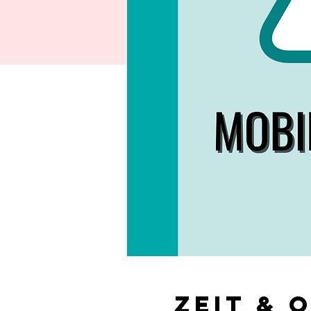
Zeit & 