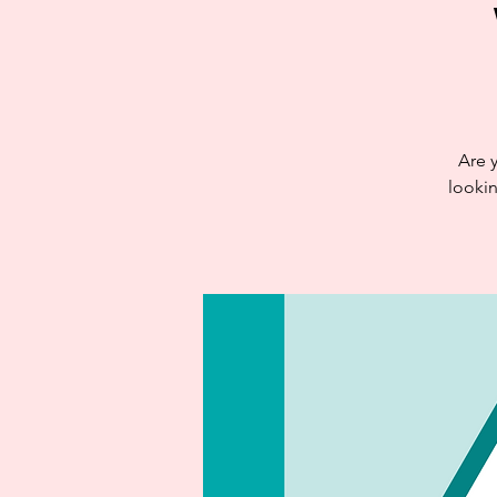
Are 
looki