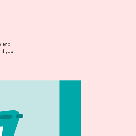
d
m and
if you