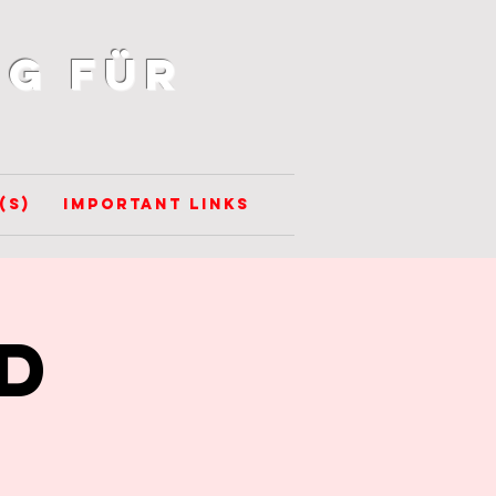
g für
(s)
Important Links
D
-