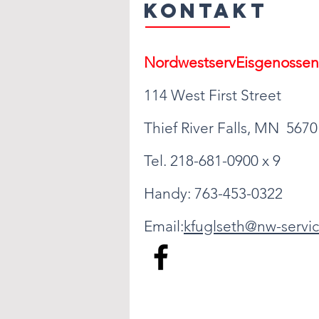
Kontakt
Nordwestserv
Eisgenossen
114 West First Street
Thief River Falls, MN 5670
Tel. 218-681-0900 x 9
Handy: 763-453-0322
Email:
kfuglseth@nw-servic