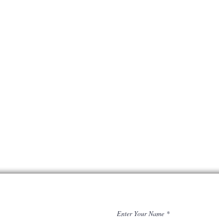
Enter Your Name