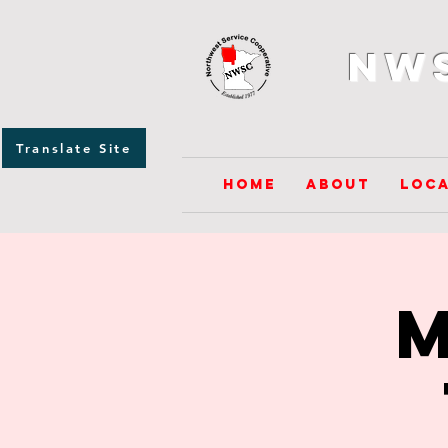
NW
Translate Site
Home
About
Loca