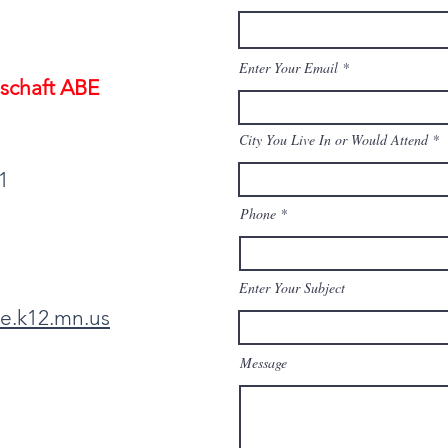
Enter Your Email
schaft ABE
City You Live In or Would Attend
1
Phone
Enter Your Subject
e.k12.mn.us
Message