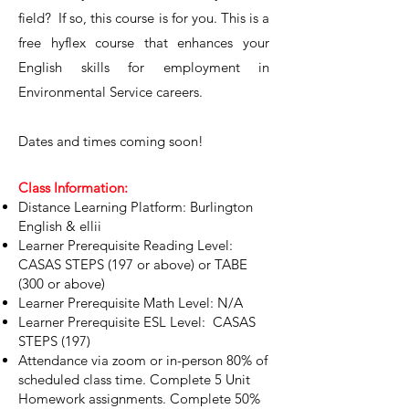
field? If so, this course is for you. This is a
free hyflex course that enhances your
English skills for employment in
Environmental Service careers.
Dates and times coming soon!
Class Information:
Distance Learning Platform: Burlington
English & ellii
Learner Prerequisite Reading Level:
CASAS STEPS (197 or above) or TABE
(300 or above)
Learner Prerequisite Math Level: N/A
Learner Prerequisite ESL Level: CASAS
STEPS (197)
Attendance via zoom or in-person 80% of
scheduled class time. Complete 5 Unit
Homework assignments. Complete 50%