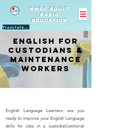
NWSC Adult
Basic
Education
Translate Site
English for
Custodians &
Maintenance
Workers
English Language Learners- are you
ready to improve your English Language
skills for jobs in a custodial/janitorial