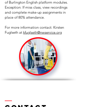
of Burlington English platform modules.
Exception: If miss class, view recordings
and complete make-up assignments in
place of 80% attendance.
For more information contact: Kirsten
Fuglseth at
kfuglseth@nwservice.org