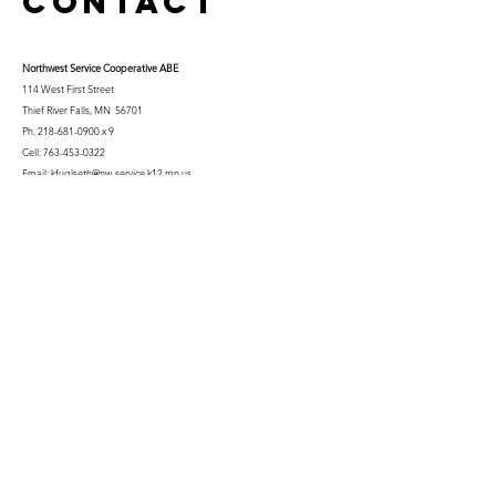
Contact
Northwest Serv
ice Cooperative ABE
114 West First Street
Thief River Falls, MN 56701
Ph.
218-681-0900
x 9
Cell:
763-453-0322
Email:
kfuglseth@nw-service.k12.mn.us
Enter Your Name
Enter Your Email
City You Live In or Would Attend