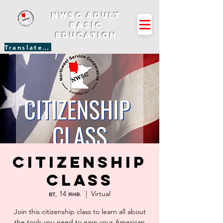
NWSC Adult
Basic
Education
Translate Site
Citizenship
Class
вт, 14 янв.
  |  
Virtual
Join this citizenship class to learn all about
the tools you need to earn your American