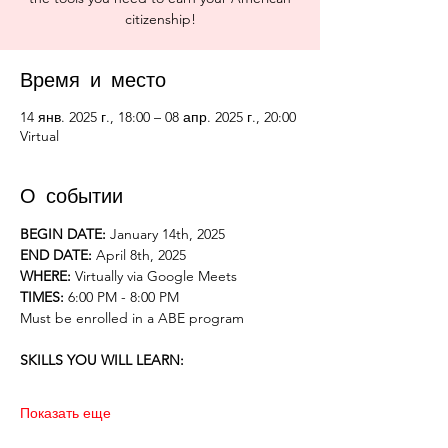
citizenship!
Время и место
14 янв. 2025 г., 18:00 – 08 апр. 2025 г., 20:00
Virtual
О событии
BEGIN DATE:
 January 14th, 2025
END DATE: 
April 8th, 2025
WHERE: 
Virtually via Google Meets
TIMES: 
6:00 PM - 8:00 PM 
Must be enrolled in a ABE program
SKILLS YOU WILL LEARN:
Показать еще