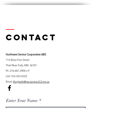
Contact
Northwest Serv
ice Cooperative ABE
114 West First Street
Thief River Falls, MN 56701
Ph.
218-681-0900
x 9
Cell:
763-453-0322
Email:
kfuglseth@nw-service.k12.mn.us
Enter Your Name
Enter Your Email