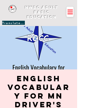
NWSC Adult
Basic
Education
Translate Site
English
Vocabular
y for MN
Driver's