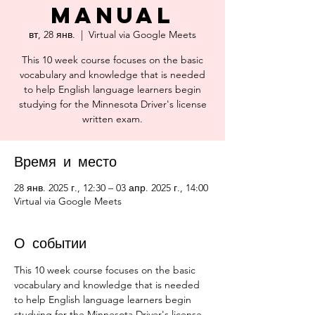
Manual
вт, 28 янв.
  |  
Virtual via Google Meets
This 10 week course focuses on the basic
vocabulary and knowledge that is needed
to help English language learners begin
studying for the Minnesota Driver's license
written exam.
Время и место
28 янв. 2025 г., 12:30 – 03 апр. 2025 г., 14:00
Virtual via Google Meets
О событии
This 10 week course focuses on the basic 
vocabulary and knowledge that is needed 
to help English language learners begin 
studying for the Minnesota Driver's license 