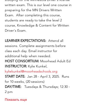
written exam. This is our level one course in 
preparing for the MN Drivers Written 
Exam.  After completing this course, 
students are ready to take the level 2 
course, Knowledge & Content for Written 
Driver's Exam.
LEARNER EXPECTATIONS:  
Attend all 
sessions. Complete assignments before 
class each day. Email instructor for 
additional help when needed.
HOST CONSORTIUM: 
Moorhead Adult Ed
INSTRUCTOR: 
Kylie Kunkel, 
kyliekunkel@moorheadschools.org
START DATE:  
Jan 28 - April 3, 2025.  Runs 
for 10 weeks, (20 sessions)
DAY/TIME:  
 Tuesdays & Thursdays; 12:30 - 
2 pm
Показать еще