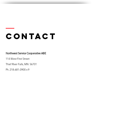
Contact
Northwest Serv
ice Cooperative ABE
114 West First Street
Thief River Falls, MN 56701
Ph.
218-681-0900
x 9
Cell:
763-453-0322
Email:
kfuglseth@nw-service.k12.mn.us
Enter Your Name
Enter Your Email