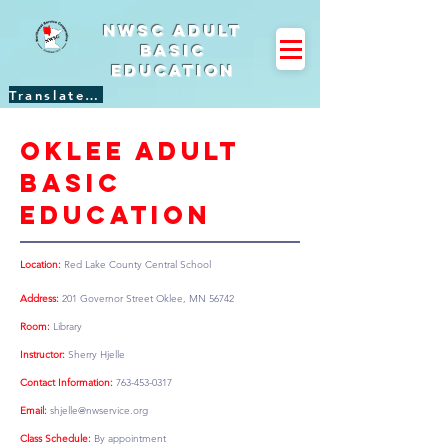
NWSC Adult
Basic
Education
Translate Site
Oklee adult
basic
education
Location:
Red Lake County Central School
Address:
201 Governor Street Oklee, MN 56742
Room:
Library
Instructor:
Sherry Hjelle
Contact Information:
763-453-0317
Email:
shjelle@nwservice.org
Class Schedule:
By appointment