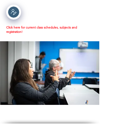
Click here for current class schedules, subjects and
registration!