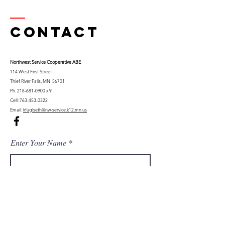
Contact
Northwest Serv
ice Cooperative ABE
114 West First Street
Thief River Falls, MN 56701
Ph.
218-681-0900
x 9
Cell:
763-453-0322
Email:
kfuglseth@nw-service.k12.mn.us
Enter Your Name
Enter Your Email
City You Live In or Would Attend