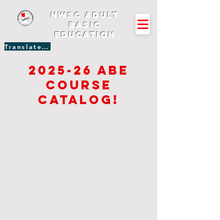
NWSC Adult
Basic
Education
Translate Site
2025-26 Abe
course
catalog!