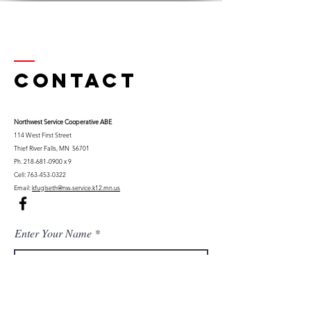
Contact
Northwest Serv
ice Cooperative ABE
114 West First Street
Thief River Falls, MN 56701
Ph.
218-681-0900
x 9
Cell:
763-453-0322
Email:
kfuglseth@nw-service.k12.mn.us
Enter Your Name
Enter Your Email