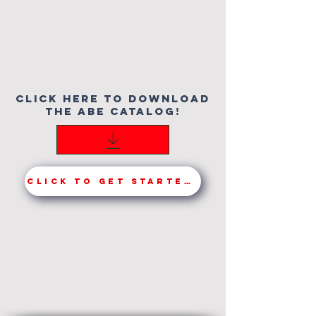
click here to download
the Abe catalog!
Click to get started!