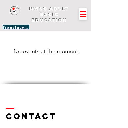
NWSC Adult
Basic
Education
Translate Site
No events at the moment
Contact