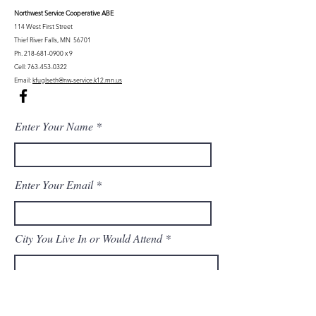
Northwest Serv
ice Cooperative ABE
114 West First Street
Thief River Falls, MN 56701
Ph.
218-681-0900
x 9
Cell:
763-453-0322
Email:
kfuglseth@nw-service.k12.mn.us
Enter Your Name
Enter Your Email
City You Live In or Would Attend
Phone