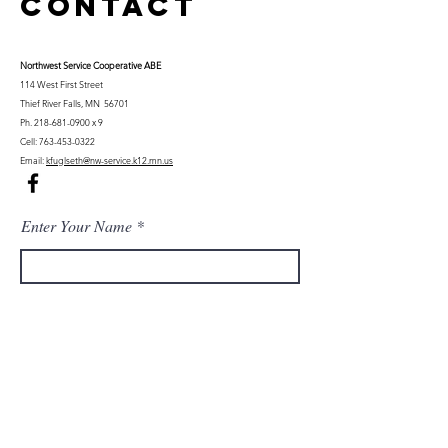
Contact
Northwest Serv
ice Cooperative ABE
114 West First Street
Thief River Falls, MN 56701
Ph.
218-681-0900
x 9
Cell:
763-453-0322
Email:
kfuglseth@nw-service.k12.mn.us
Enter Your Name
Enter Your Email
City You Live In or Would Attend