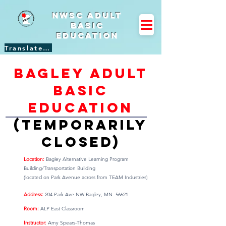
NWSC Adult
Basic
Education
Translate Site
Bagley adult
basic
education
(temporarily
closed)
Location:
B
agley Alternative Learning Program
Building/Transportation Building
(located on Park Avenue across from TEAM Industries)
Address:
204 Park Ave NW Bagley, MN 56621
Room:
ALP East Classroom
Instructor:
Amy Spears-Thomas