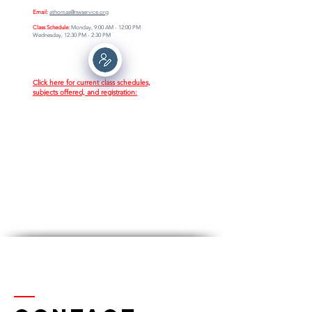
Email:
athomas@nwservice.org
Class Schedule:
Monday, 9:00 AM - 12:00 PM
Wednesday, 12:30 PM - 2:30 PM
Click here for current class schedules,
subjects offered, and registration: