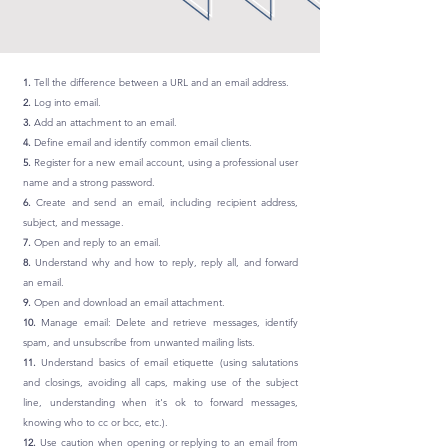
1.
Tell the difference between a URL and an email address.
2.
Log into email.
3.
Add an attachment to an email.
4.
Define email and identify common email clients.
5.
Register for a new email account, using a professional user
name and a strong password.
6.
Create and send an email, including recipient address,
subject, and message.
7.
Open and reply to an email.
8.
Understand why and how to reply, reply all, and forward
an email.
9.
Open and download an email attachment.
10.
Manage email: Delete and retrieve messages, identify
spam, and unsubscribe from unwanted mailing lists.
11.
Understand basics of email etiquette (using salutations
and closings, avoiding all caps, making use of the subject
line, understanding when it's ok to forward messages,
knowing who to cc or bcc, etc.).
12.
Use caution when opening or replying to an email from