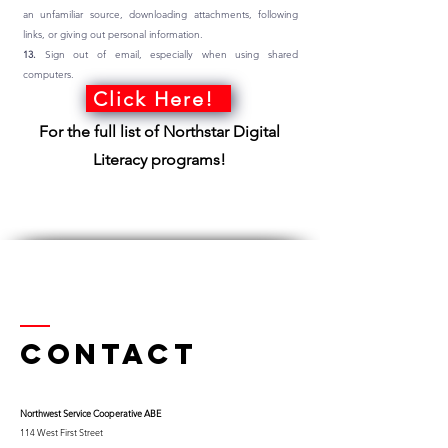
an unfamiliar source, downloading attachments, following
links, or giving out personal information.
13.
Sign out of email, especially when using shared
computers.
Click Here!
For the full list of Northstar Digital
Literacy programs!
Contact
Northwest Serv
ice Cooperative ABE
114 West First Street