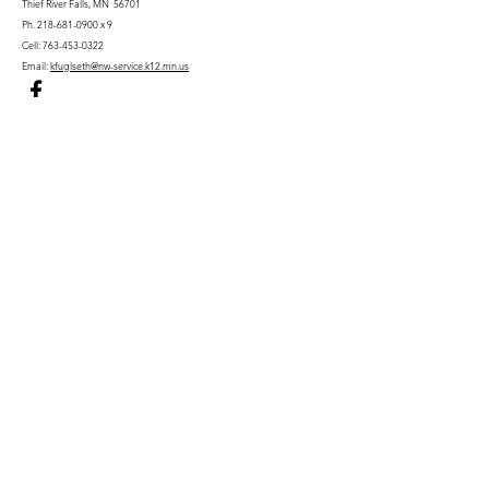
Thief River Falls, MN 56701
Ph.
218-681-0900
x 9
Cell:
763-453-0322
Email:
kfuglseth@nw-service.k12.mn.us
Enter Your Name
Enter Your Email
City You Live In or Would Attend
Phone
Enter Your Subject