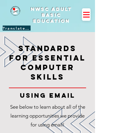
NWSC Adult
Basic
Education
Translate Site
standards
for essential
computer
skills
using email
See below to learn about all of the
learning opportunities we provide
for using email!