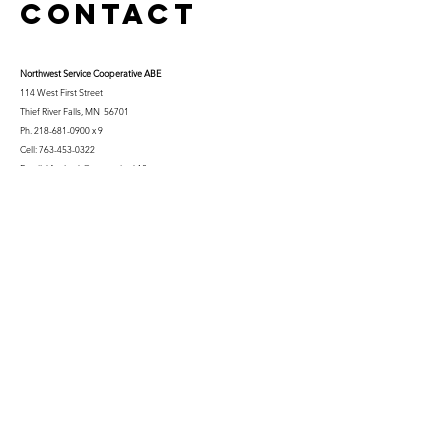
Contact
Northwest Serv
ice Cooperative ABE
114 West First Street
Thief River Falls, MN 56701
Ph.
218-681-0900
x 9
Cell:
763-453-0322
Email:
kfuglseth@nw-service.k12.mn.us
Enter Your Name
Enter Your Email
City You Live In or Would Attend