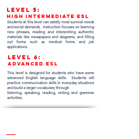
Lev
el 5:
high intermediate esl
Students at this level can satisfy most survival needs
and social demands. Instruction focuses on learning
new phrases, reading and interpreting authentic
materials like newspapers and diagrams, and filling
out forms such as medical forms and job
applications.
Lev
el 6:
advanced esl
This level is designed for students who have some
advanced English language skills. Students will
practice communication skills in everyday situations
and build a larger vocabulary through
listening, speaking, reading, writing and grammar
activities.