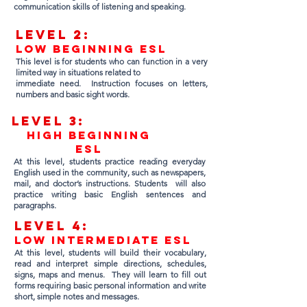
communication skills of listening and speaking.
Lev
el 2:
Low Beginning ESL
This level is for students who can function in a very
limited way in situations related to
immediate need. Instruction focuses on letters,
numbers and basic sight words.
Lev
el 3:
High Beginning
ESL
At this level, students practice reading everyday
English used in the community, such as newspapers,
mail, and doctor’s instructions. Students will also
practice writing basic English sentences and
paragraphs.
Lev
el 4:
low intermediate esl
At this level, students will build their vocabulary,
read and interpret simple directions, schedules,
signs, maps and menus. They will learn to fill out
forms requiring basic personal information and write
short, simple notes and messages.