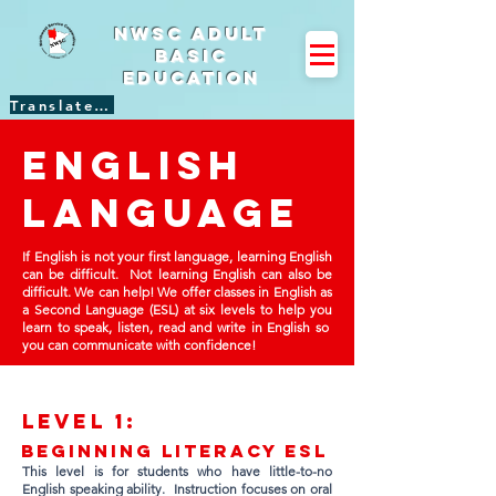
NWSC Adult
Basic
Education
Translate Site
English
language
If English is not your first language, learning English
can be difficult. Not learning English can also be
difficult. We can help! We offer classes in English as
a Second Language (ESL) at six levels to help you
learn to speak, listen, read and write in English so
you can communicate with confidence!
Lev
el 1:
Beginning Literacy ESL
This level is for students who have little-to-no
English speaking ability. Instruction focuses on oral