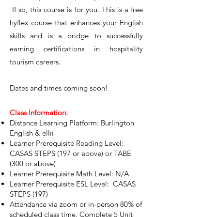
If so, this course is for you. This is a free
hyflex course that enhances your English
skills and is a bridge to successfully
earning certifications in hospitality
tourism careers.
Dates and times coming soon!
Class Information:
Distance Learning Platform: Burlington
English & ellii
Learner Prerequisite Reading Level:
CASAS STEPS (197 or above) or TABE
(300 or above)
Learner Prerequisite Math Level: N/A
Learner Prerequisite ESL Level: CASAS
STEPS (197)
Attendance via zoom or in-person 80% of
scheduled class time. Complete 5 Unit