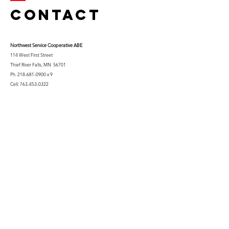
Contact
Northwest Serv
ice Cooperative ABE
114 West First Street
Thief River Falls, MN 56701
Ph.
218-681-0900
x 9
Cell:
763-453-0322
Email:
kfuglseth@nw-service.k12.mn.us
Enter Your Name
Enter Your Email
City You Live In or Would Attend