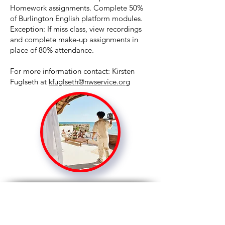
Homework assignments. Complete 50%
of Burlington English platform modules.
Exception: If miss class, view recordings
and complete make-up assignments in
place of 80% attendance.
For more information contact: Kirsten
Fuglseth at
kfuglseth@nwservice.org