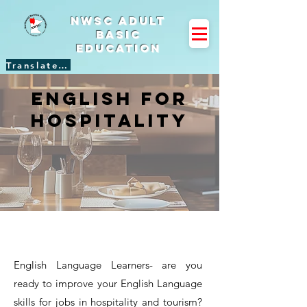
NWSC Adult
Basic
Education
Translate Site
english for
hospitality
English Language Learners- are you
ready to improve your English Language
skills for jobs in hospitality and tourism?