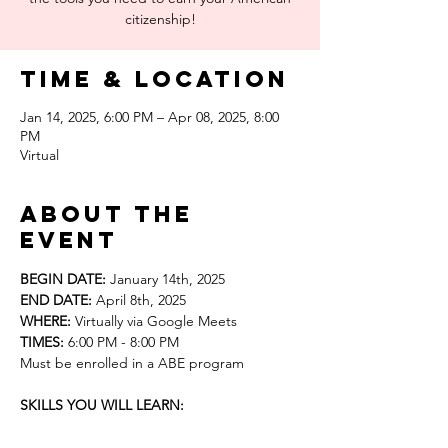
citizenship!
Time & Location
Jan 14, 2025, 6:00 PM – Apr 08, 2025, 8:00
PM
Virtual
About the
event
BEGIN DATE:
 January 14th, 2025
END DATE: 
April 8th, 2025
WHERE: 
Virtually via Google Meets
TIMES: 
6:00 PM - 8:00 PM 
Must be enrolled in a ABE program
SKILLS YOU WILL LEARN: