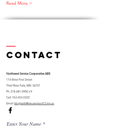
Read More >
Contact
Northwest Serv
ice Cooperative ABE
114 West First Street
Thief River Falls, MN 56701
Ph.
218-681-0900
x 9
Cell:
763-453-0322
Email:
kfuglseth@nw-service.k12.mn.us
Enter Your Name