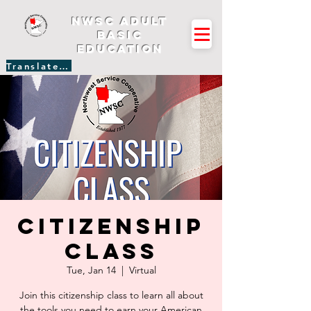
NWSC Adult
Basic
Education
Translate Site
Citizenship
Class
Tue, Jan 14
  |  
Virtual
Join this citizenship class to learn all about
the tools you need to earn your American