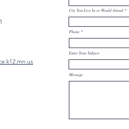
City You Live In or Would Attend
1
Phone
Enter Your Subject
ce.k12.mn.us
Message