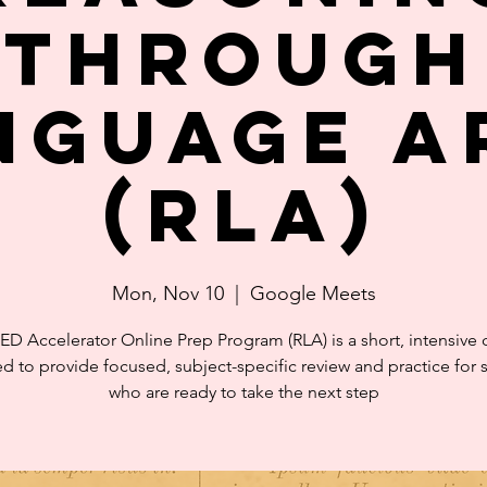
through
nguage A
(RLA)
Mon, Nov 10
  |  
Google Meets
ED Accelerator Online Prep Program (RLA) is a short, intensive 
d to provide focused, subject-specific review and practice for 
who are ready to take the next step