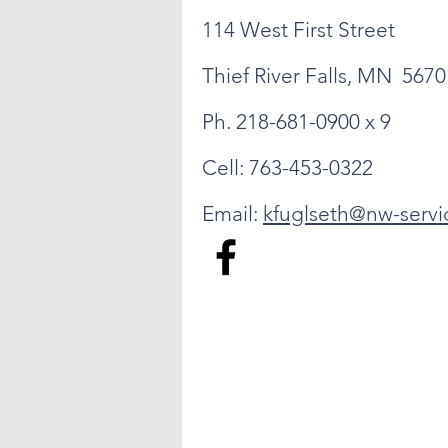
114 West First Street
Thief River Falls, MN 5670
Ph. 218-681-0900 x 9
Cell: 763-453-0322
Email:
kfuglseth@nw-servi