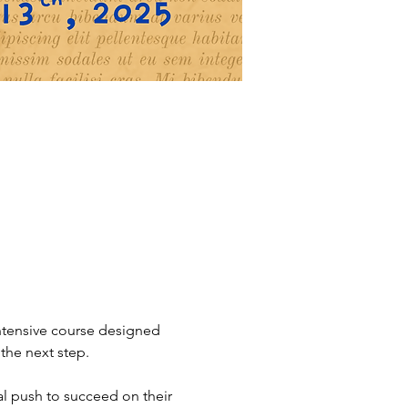
intensive course designed 
the next step.
l push to succeed on their 