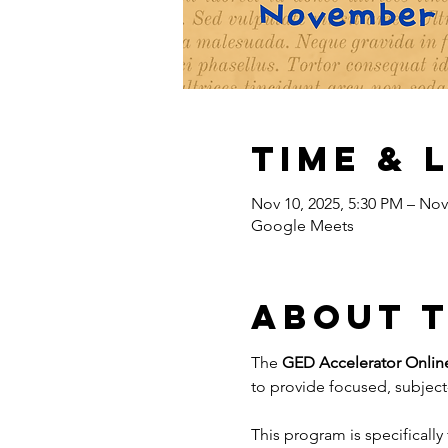
Time & 
Nov 10, 2025, 5:30 PM – Nov
Google Meets
About 
The 
GED Accelerator Onlin
to provide focused, subject-
This program is specifically 