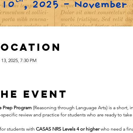
Location
 13, 2025, 7:30 PM
the event
e Prep Program
 (Reasoning through Language Arts) is a short, 
specific review and practice for students who are ready to take 
for students with 
CASAS NRS Levels 4 or higher 
who need a fina