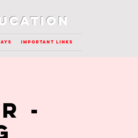
ducation
ways
Important Links
r -
g