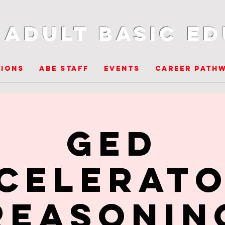
Adult Basic E
ions
ABE Staff
Events
Career Path
GED
celerato
Reasonin