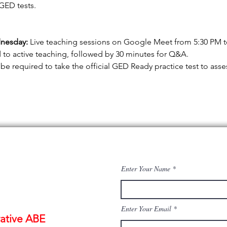
GED tests.
nesday:
 Live teaching sessions on Google Meet from 5:30 PM to 
 to active teaching, followed by 30 minutes for Q&A.
 be required to take the official GED Ready practice test to ass
Enter Your Name
Enter Your Email
ative ABE