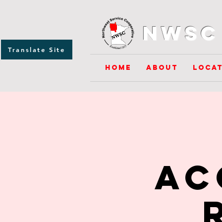
NWSC 
Translate Site
Home
About
Locat
Ac