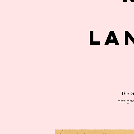
La
The G
designe