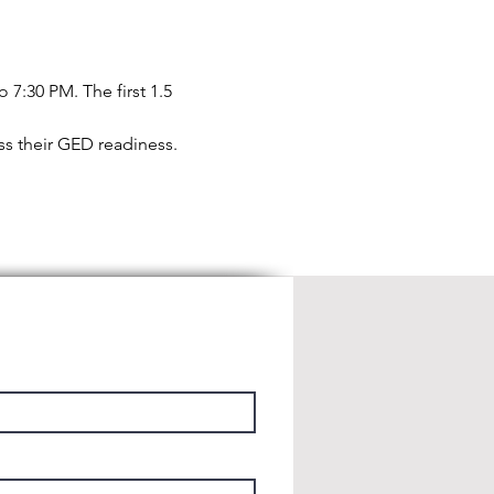
7:30 PM. The first 1.5 
ess their GED readiness.