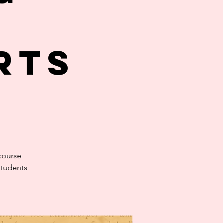
rts
course
students