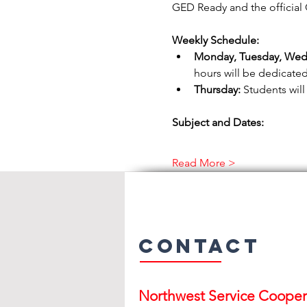
GED Ready and the official 
Weekly Schedule:
Monday, Tuesday, Wed
hours will be dedicated
Thursday:
 Students will
Subject and Dates:
Read More >
Contact
Northwest Serv
ice Cooper