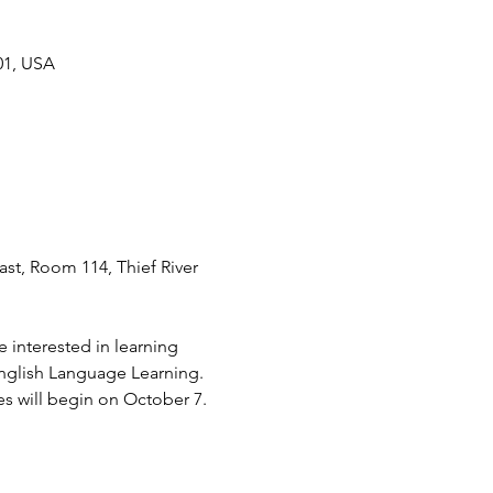
01, USA
st, Room 114, Thief River 
 interested in learning 
nglish Language Learning.
s will begin on October 7. 