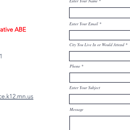
Enter Your Name
Enter Your Email
ative ABE
City You Live In or Would Attend
1
Phone
Enter Your Subject
ce.k12.mn.us
Message