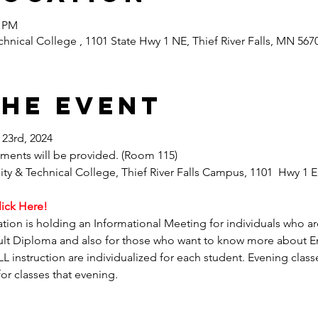
0 PM
nical College , 1101 State Hwy 1 NE, Thief River Falls, MN 567
the event
23rd, 2024
shments will be provided. (Room 115)
 & Technical College, Thief River Falls Campus, 1101  Hwy 1 Ea
lick Here! 
ation is holding an Informational Meeting for individuals who are
lt Diploma and also for those who want to know more about E
 instruction are individualized for each student. Evening classe
for classes that evening.