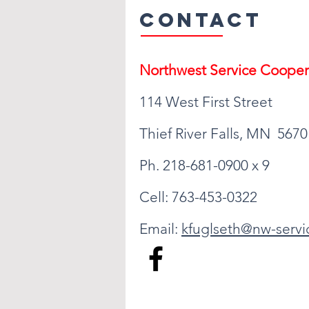
Contact
Northwest Serv
ice Cooper
114 West First Street
Thief River Falls, MN 5670
Ph. 218-681-0900 x 9
Cell: 763-453-0322
Email:
kfuglseth@nw-servi