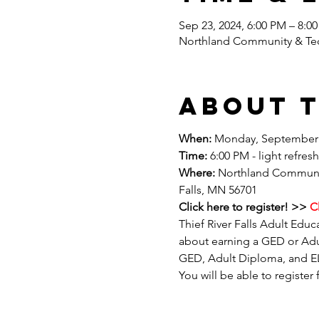
Sep 23, 2024, 6:00 PM – 8:0
Northland Community & Tech
About 
When:
 Monday, September 
Time:
 6:00 PM - light refre
Where: 
Northland Community
Falls, MN 56701
Click here to register! >>
 C
Thief River Falls Adult Educ
about earning a GED or Adu
GED, Adult Diploma, and ELL
You will be able to register 