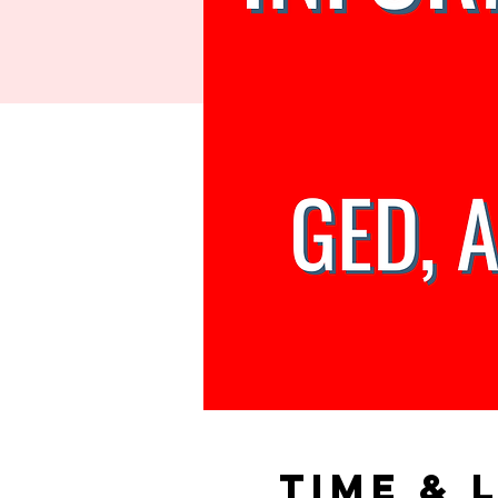
Time & 