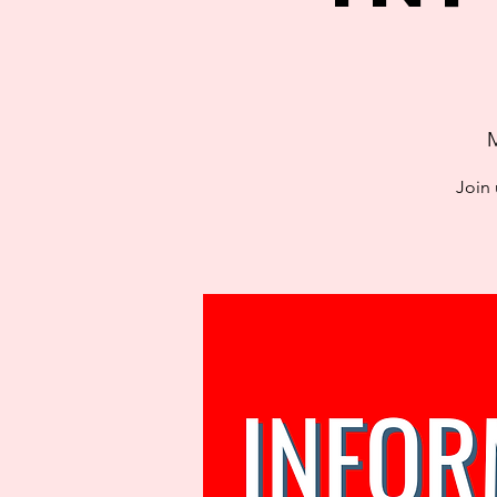
M
Join 