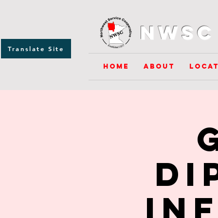
NWSC 
Translate Site
Home
About
Locat
Di
In