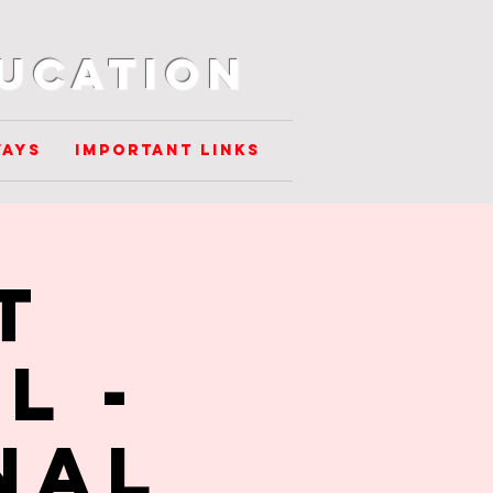
ducation
ways
Important Links
t
L -
nal