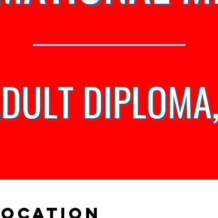
Location