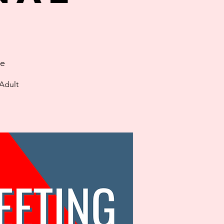
ge
 Adult