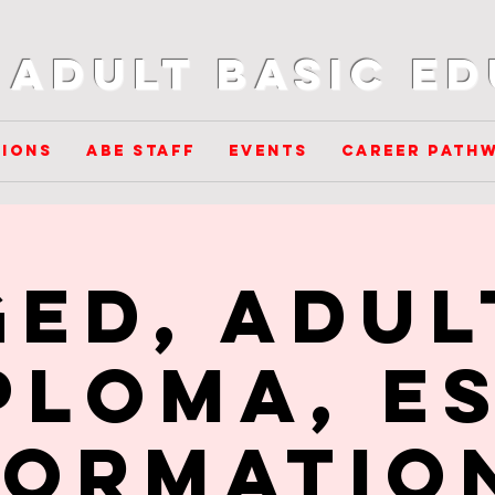
Adult Basic E
ions
ABE Staff
Events
Career Path
GED, Adul
ploma, ES
formatio