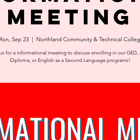
Meeting
on, Sep 23
  |  
Northland Community & Technical Colle
us for a informational meeting to discuss enrolling in our GED,
Diploma, or English as a Second Language programs!