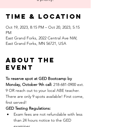
Time & Location
Oct 19, 2023, 8:15 PM – Oct 20, 2023, 5:15
PM
East Grand Forks, 2022 Central Ave NW,
East Grand Forks, MN 56721, USA
About the
event
To reserve spot at GED Bootcamp by 
Monday, October 9th call: 
218-681-0900 ext. 
9 OR reach out to your local ABE teacher.
There are only 9 spots available! First come, 
first served!
GED Testing Regulations: 
Exam fees are not refundable with less 
than 24 hours notice to the GED 
examiner.