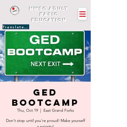
NWSC Adult
Basic
Education
Translate Site
GED
Bootcamp
Thu, Oct 19
  |  
East Grand Forks
Don't stop until you're proud! Make yourself
a priority!