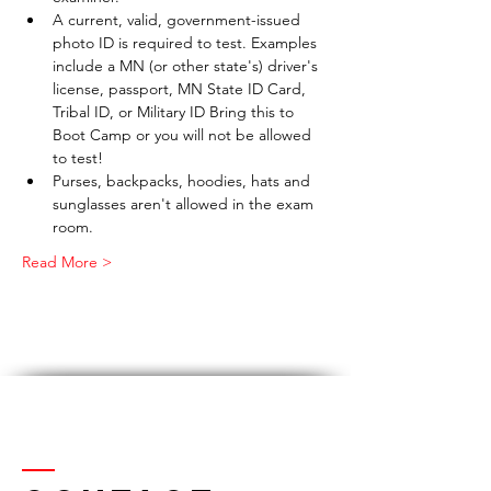
A current, valid, government-issued 
photo ID is required to test. Examples 
include a MN (or other state's) driver's 
license, passport, MN State ID Card, 
Tribal ID, or Military ID Bring this to 
Boot Camp or you will not be allowed 
to test!
Purses, backpacks, hoodies, hats and 
sunglasses aren't allowed in the exam 
room.
Read More >