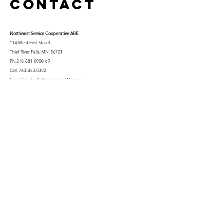
Contact
Northwest Serv
ice Cooperative ABE
114 West First Street
Thief River Falls, MN 56701
Ph.
218-681-0900
x 9
Cell:
763-453-0322
Email:
kfuglseth@nw-service.k12.mn.us
Enter Your Name
Enter Your Email
City You Live In or Would Attend