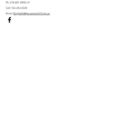
Ph.
218-681-0900
x 9
Cell:
763-453-0322
Email:
kfuglseth@nw-service.k12.mn.us
Enter Your Name
Enter Your Email
City You Live In or Would Attend
Phone
Enter Your Subject