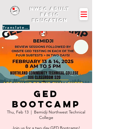
NWSC Adult
Basic
Education
Translate Site
GED
Bootcamp
Thu, Feb 13
  |  
Bemidji Northwest Technical
College
Join us for a two day GED Bootcamp!