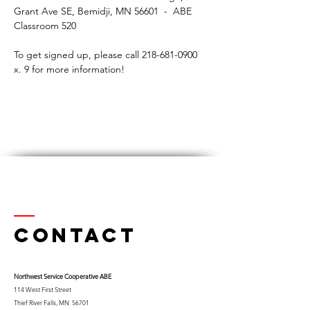
Grant Ave SE, Bemidji, MN 56601  -  ABE 
Classroom 520
To get signed up, please call 218-681-0900 
x. 9 for more information! 
Contact
Northwest Serv
ice Cooperative ABE
114 West First Street
Thief River Falls, MN 56701