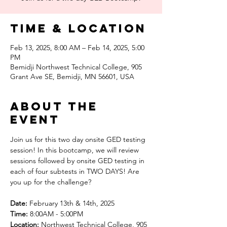
Time & Location
Feb 13, 2025, 8:00 AM – Feb 14, 2025, 5:00
PM
Bemidji Northwest Technical College, 905
Grant Ave SE, Bemidji, MN 56601, USA
About the
event
Join us for this two day onsite GED testing 
session! In this bootcamp, we will review 
sessions followed by onsite GED testing in 
each of four subtests in TWO DAYS! Are 
you up for the challenge? 
Date:
 February 13th & 14th, 2025
Time:
 8:00AM - 5:00PM 
Location:
 Northwest Technical College, 905 