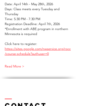
Date: April 14th - May 28th, 2026 
Days: Class meets every Tuesday and 
Thursday 
Time: 5:30 PM - 7:30 PM 
Registration Deadline: April 7th, 2026 
*Enrollment with ABE program in northern 
Minnesota is required 
Click here to register: 
https://sites.google.com/nwservice.org/rocc
/course-schedule?authuser=0
Read More >
Contact