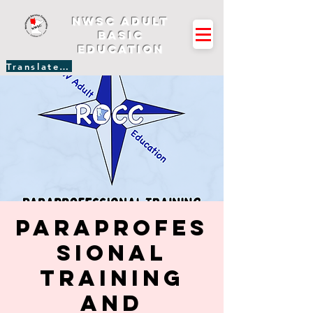
NWSC Adult
Basic
Education
Translate Site
Paraprofes
sional
Training
and