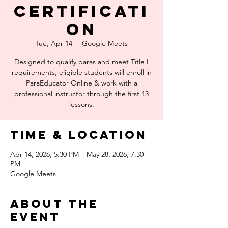
Certificati
on
Tue, Apr 14
  |  
Google Meets
Designed to qualify paras and meet Title I
requirements, eligible students will enroll in
ParaEducator Online & work with a
professional instructor through the first 13
lessons.
Time & Location
Apr 14, 2026, 5:30 PM – May 28, 2026, 7:30
PM
Google Meets
About the
event