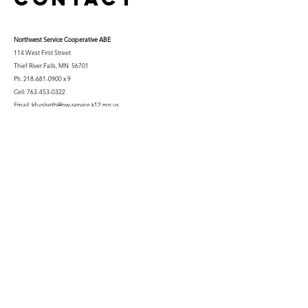
Northwest Serv
ice Cooperative ABE
114 West First Street
Thief River Falls, MN 56701
Ph.
218-681-0900
x 9
Cell:
763-453-0322
Email:
kfuglseth@nw-service.k12.mn.us
Enter Your Name
Enter Your Email
City You Live In or Would Attend