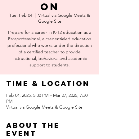
on
Tue, Feb 04
  |  
Virtual via Google Meets &
Google Site
Prepare for a career in K-12 education as a
Paraprofessional, a credentialed education
professional who works under the direction
of a certified teacher to provide
instructional, behavioral and academic
support to students.
Time & Location
Feb 04, 2025, 5:30 PM – Mar 27, 2025, 7:30
PM
Virtual via Google Meets & Google Site
About the
event