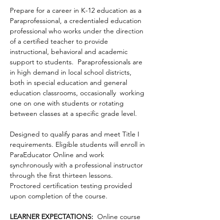
Prepare for a career in K-12 education as a 
Paraprofessional, a credentialed education 
professional who works under the direction 
of a certified teacher to provide 
instructional, behavioral and academic 
support to students.  Paraprofessionals are 
in high demand in local school districts, 
both in special education and general 
education classrooms, occasionally  working 
one on one with students or rotating 
between classes at a specific grade level.  
Designed to qualify paras and meet Title I 
requirements. Eligible students will enroll in 
ParaEducator Online and work 
synchronously with a professional instructor 
through the first thirteen lessons.  
Proctored certification testing provided 
upon completion of the course.
LEARNER EXPECTATIONS: 
 Online course 