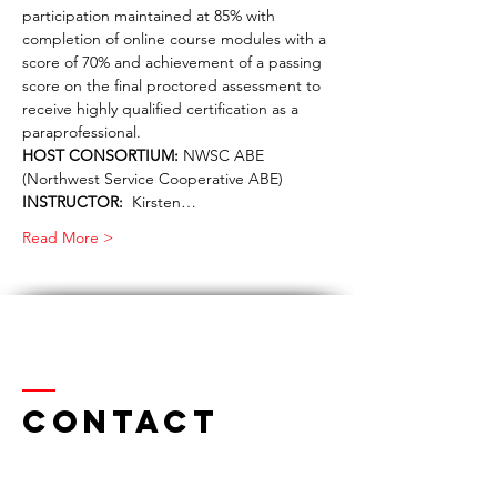
participation maintained at 85% with 
completion of online course modules with a 
score of 70% and achievement of a passing 
score on the final proctored assessment to 
receive highly qualified certification as a 
paraprofessional.
HOST CONSORTIUM:
 NWSC ABE 
(Northwest Service Cooperative ABE)
INSTRUCTOR:
  Kirsten…
Read More >
Contact
Northwest Serv
ice Cooperative ABE