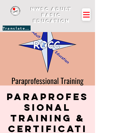
NWSC Adult
Basic
Education
Translate Site
Paraprofes
sional
Training &
Certificati