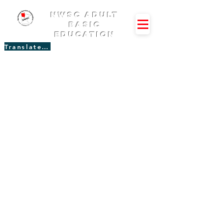
NWSC Adult
Basic
Education
Translate Site