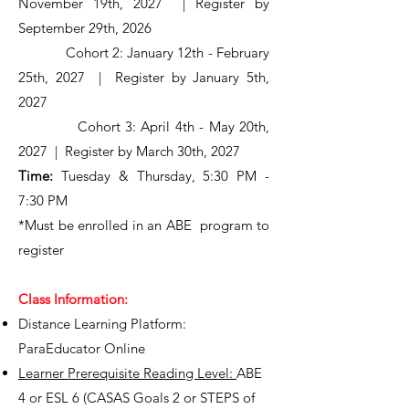
November 19th, 2027 | Register by
September 29th, 2026
Cohort 2: January 12th - February
25th, 2027 | Register by January 5th,
2027
Cohort 3: April 4th - May 20th,
2027 | Register by March 30th, 2027
Time:
Tuesday & Thursday, 5:30 PM -
7:30 PM
*Must be enrolled in an ABE program to
register
Class Information:
Distance Learning Platform:
ParaEducator Online
Learner Prerequisite Reading Level:
ABE
4 or ESL 6 (CASAS Goals 2 or STEPS of