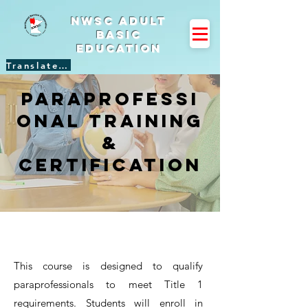
NWSC Adult
Basic
Education
Translate Site
Paraprofessi
onal Training
&
Certification
This course is designed to qualify
paraprofessionals to meet Title 1
requirements. Students will enroll in