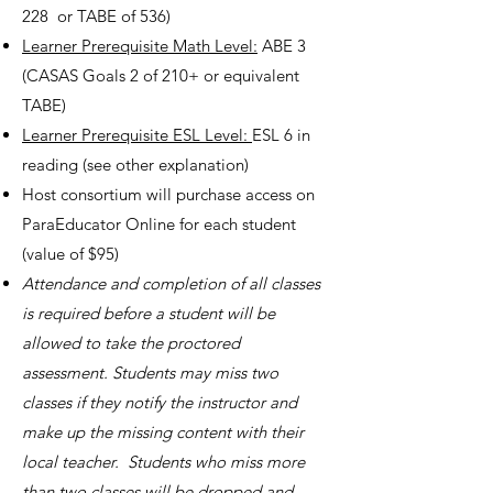
228 or TABE of 536)
Learner Prerequisite Math Level:
ABE 3
(CASAS Goals 2 of 210+ or equivalent
TABE)
Learner Prerequisite ESL Level:
ESL 6 in
reading (see other explanation)
Host consortium will purchase access on
ParaEducator Online for each student
(value of $95)
Attendance and completion of all classes
is required before a student will be
allowed to take the proctored
assessment. Students may miss two
classes if they notify the instructor and
make up the missing content with their
local teacher. Students who miss more
than two classes will be dropped and