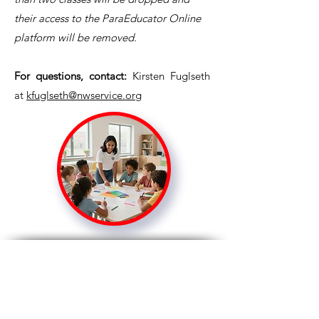
their access to the ParaEducator Online
platform will be removed.
For questions, contact:
Kirsten Fuglseth
at
kfuglseth@nwservice.org