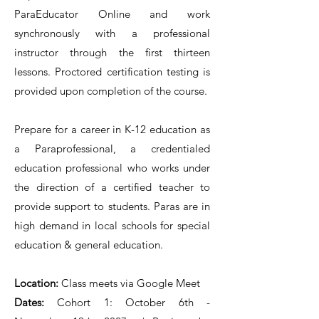
ParaEducator Online and work
synchronously with a professional
instructor through the first thirteen
lessons. Proctored certification testing is
provided upon completion of the course.
Prepare for a career in K-12 education as
a Paraprofessional, a credentialed
education professional who works under
the direction of a certified teacher to
provide support to students. Paras are in
high demand in local schools for special
education & general education.
Location:
Class meets via Google Meet
Dates:
Cohort 1: October 6th -