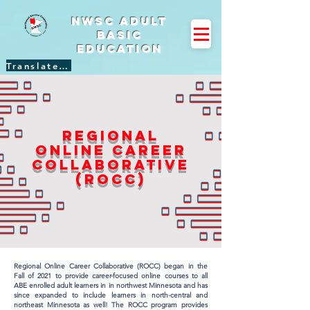
NWSC Adult
Basic
Education
Translate Site
Regional
online career
collaborative
(rocc)
Regional Online Career Collaborative (ROCC) began in the
Fall of 2021 to provide career-focused online courses to all
ABE enrolled adult learners in in northwest Minnesota and has
since expanded to include learners in north-central and
northeast Minnesota as well! The ROCC program provides