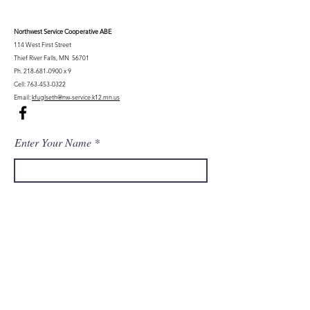
Northwest Serv
ice Cooperative ABE
114 West First Street
Thief River Falls, MN 56701
Ph.
218-681-0900
x 9
Cell:
763-453-0322
Email:
kfuglseth@nw-service.k12.mn.us
Enter Your Name
Enter Your Email
City You Live In or Would Attend
Phone