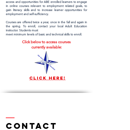
access and opportunities for ABE enrolled learners to engage
in online courses relevant to employment related goals, to
gain literacy skills and to increase learner opportunities for
employment and self-sufficiency.
Courses are offered twice a year, once in the fall and again in
the spring. To enroll, contact your local Adult Education
instructor. Students must
meet minimum levels of basic and technical skills to enroll.
Click below to access courses
currently available:
Click here!
Contact