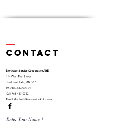
Contact
Northwest Serv
ice Cooperative ABE
114 West First Street
Thief River Falls, MN 56701
Ph.
218-681-0900
x 9
Cell:
763-453-0322
Email:
kfuglseth@nw-service.k12.mn.us
Enter Your Name