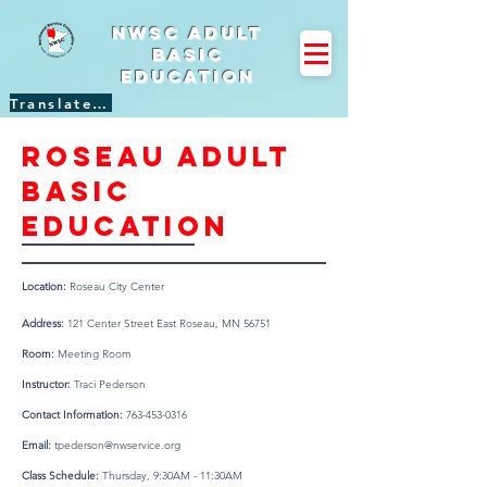
NWSC Adult
Basic
Education
Translate Site
Roseau adult
basic
education
Location:
Roseau City Center
Address:
121 Center Street East Roseau, MN 56751
Room:
Meeting Room
Instructor:
Traci Pederson
Contact Information:
763-453-0316
Email:
tpederson@nwservice.org
Class Schedule:
Thursday, 9:30AM - 11:30AM