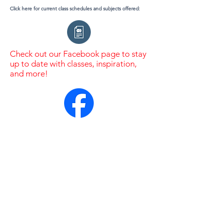
Click here for current class schedules and subjects offered:
Check out our Facebook page to stay
up to date with classes, inspiration,
and more!