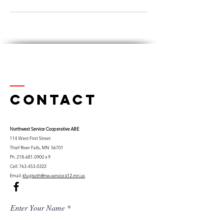
Contact
Northwest Serv
ice Cooperative ABE
114 West First Street
Thief River Falls, MN 56701
Ph.
218-681-0900
x 9
Cell:
763-453-0322
Email:
kfuglseth@nw-service.k12.mn.us
Enter Your Name