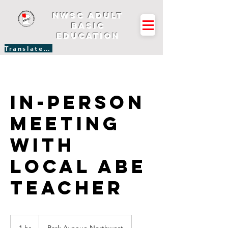
NWSC Adult
Basic
Education
Translate Site
In-person
Meeting
with
Local ABE
Teacher