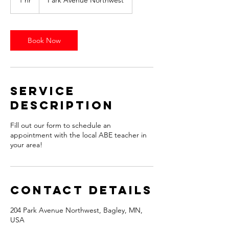
1 hr
1
Park Avenue Northwest
h
Book Now
Service
Description
Fill out our form to schedule an
appointment with the local ABE teacher in
your area!
Contact Details
204 Park Avenue Northwest, Bagley, MN,
USA