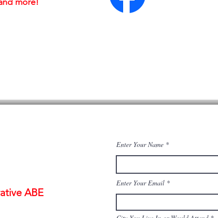
, and more!
Enter Your Name
Enter Your Email
ative ABE
City You Live In or Would Attend