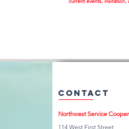
current events, insiration
Contact
Northwest Serv
ice Cooper
114 West First Street