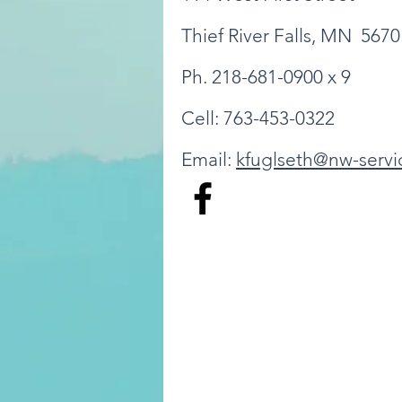
Thief River Falls, MN 5670
Ph. 218-681-0900 x 9
Cell: 763-453-0322
Email:
kfuglseth@nw-servi