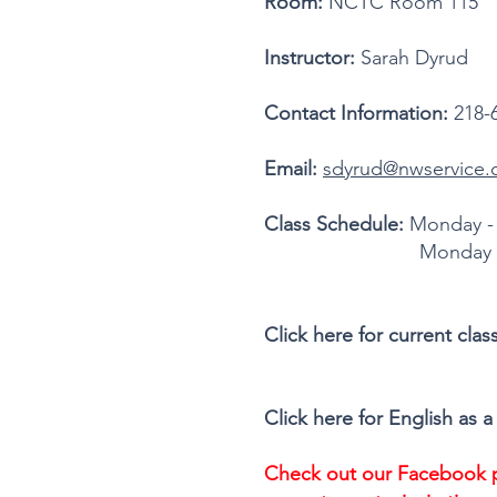
Room:
NCTC Room 115
Instructor:
Sarah Dyrud
Contact Information:
218-
Email:
sdyrud@nwservice.
Class Schedule:
Monday - 
Monday - Wednesday, 
Click here for current cla
Click here for English a
Check out our Facebook p