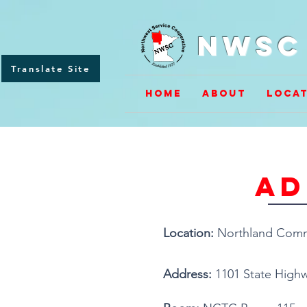
NWSC 
Translate Site
Home
About
Locat
ad
Location:
Northland Commu
Address:
1101 State Highw