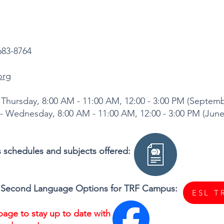
683-8764
org
Thursday, 8:00 AM - 11:00 AM, 12:00 - 3:00 PM (Septe
8:00 AM - 11:00 AM, 12:00 - 3:00 PM (June 
ss schedules and subjects offered:
s a Second Language Options for TRF Campus:
ESL T
age to stay up to date with