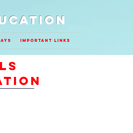
ducation
ways
Important Links
lls
ation