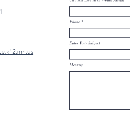
1
Phone
Enter Your Subject
ce.k12.mn.us
Message