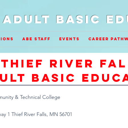
Adult Basic E
ions
ABE Staff
Events
Career Path
Thief River fa
ult basic educ
nity & Technical College
ay 1 Thief River Falls, MN 56701