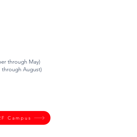
mber through May)
through August)
RF Campus