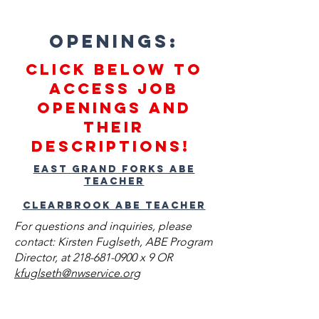
Openings:
Click below to
access job
openings and
their
descriptions!
East Grand Forks ABE
Teacher
Clearbrook ABE Teacher
For questions and inquiries, please
contact: Kirsten Fuglseth, ABE Program
Director, at
218-681-0900
x 9 OR
kfuglseth@nwservice.org