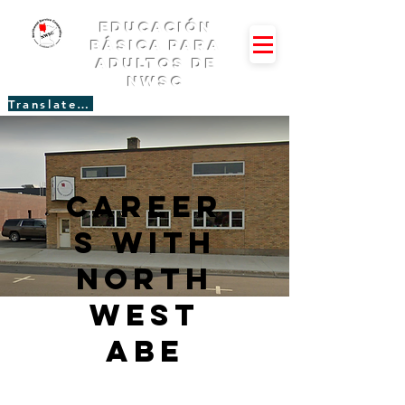
Educación
básica para
adultos de
NWSC
Translate Site
Career
s with
North
west
abe