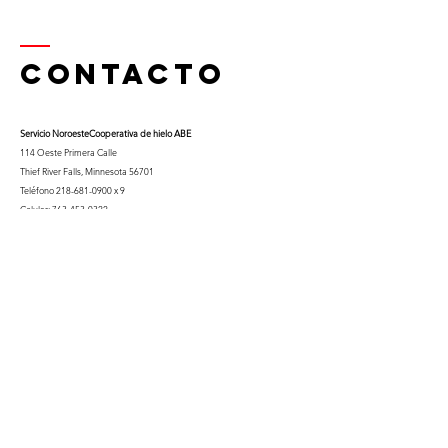
Contacto
Servicio Noroeste
Cooperativa de hielo ABE
114 Oeste Primera Calle
Thief River Falls, Minnesota 56701
Teléfono
218-681-0900
x 9
Celular:
763-453-0322
Correo electrónico:
kfuglseth@nw-service.k12.mn.us
Enter Your Name
Enter Your Email