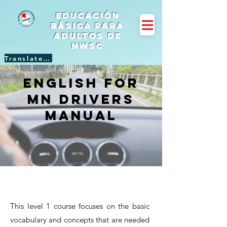
Educación
básica para
adultos de
NWSC
Translate Site
English for
mn Drivers
manual
This level 1 course focuses on the basic
vocabulary and concepts that are needed