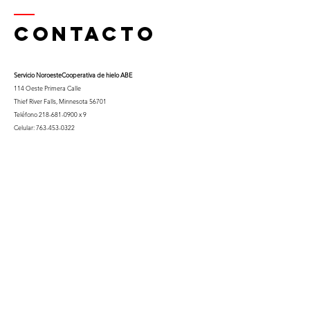
Contacto
Servicio Noroeste
Cooperativa de hielo ABE
114 Oeste Primera Calle
Thief River Falls, Minnesota 56701
Teléfono
218-681-0900
x 9
Celular:
763-453-0322
Correo electrónico:
kfuglseth@nw-service.k12.mn.us
Enter Your Name
Enter Your Email
City You Live In or Would Attend