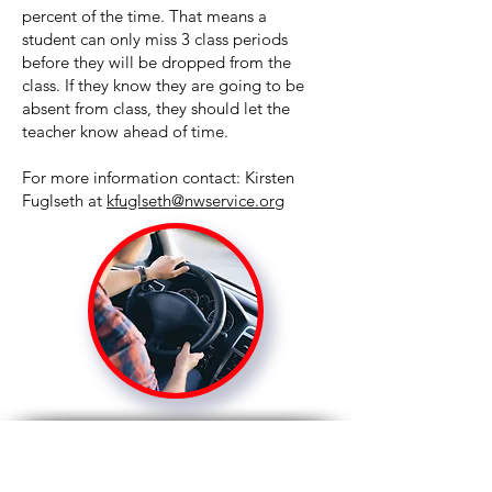
percent of the time. That means a
student can only miss 3 class periods
before they will be dropped from the
class. If they know they are going to be
absent from class, they should let the
teacher know ahead of time.
For more information contact: Kirsten
Fuglseth at
kfuglseth@nwservice.org