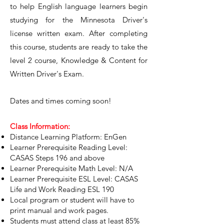
to help English language learners begin
studying for the Minnesota Driver's
license written exam. After completing
this course, students are ready to take the
level 2 course, Knowledge & Content for
Written Driver's Exam. ​
Dates and times coming soon!
Class Information:
Distance Learning Platform: EnGen
Learner Prerequisite Reading Level:
CASAS Steps 196 and above
Learner Prerequisite Math Level: N/A
Learner Prerequisite ESL Level: CASAS
Life and Work Reading ESL 190
Local program or student will have to
print manual and work pages.
Students must attend class at least 85%