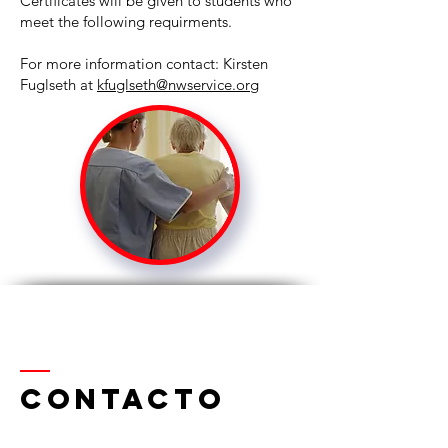
Certificates will be given to students who
meet the following requirments.
For more information contact: Kirsten
Fuglseth at
kfuglseth@nwservice.org
Contacto