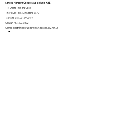
Servicio Noroeste
Cooperativa de hielo ABE
114 Oeste Primera Calle
Thief River Falls, Minnesota 56701
Teléfono
218-681-0900
x 9
Celular:
763-453-0322
Correo electrónico:
kfuglseth@nw-service.k12.mn.us
Enter Your Name
Enter Your Email
City You Live In or Would Attend
Phone