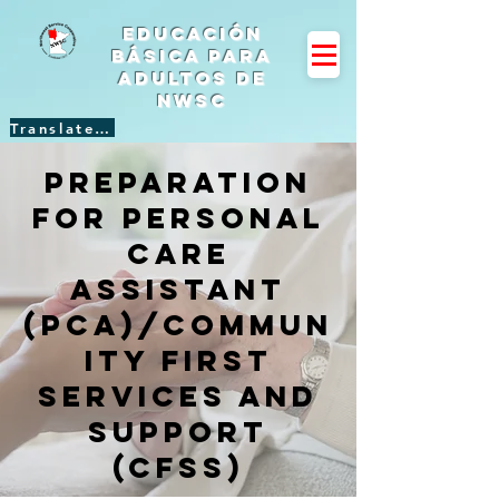
Educación
básica para
adultos de
NWSC
Translate Site
Preparation
for Personal
Care
Assistant
(PCA)/Commun
ity First
Services and
Support
(CFSS)