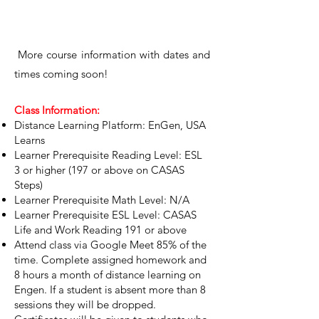
​More course information with d
ates and
times coming soon!
Class Information:
Distance Learning Platform: EnGen, USA
Learns
Learner Prerequisite Reading Level: ESL
3 or higher (197 or above on CASAS
Steps)
Learner Prerequisite Math Level: N/A
Learner Prerequisite ESL Level: CASAS
Life and Work Reading 191 or above
Attend class via Google Meet 85% of the
time. Complete assigned homework and
8 hours a month of distance learning on
Engen. If a student is absent more than 8
sessions they will be dropped.