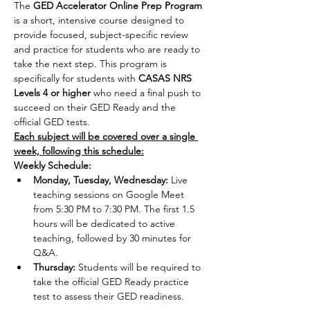
The 
GED Accelerator Online Prep Program
is a short, intensive course designed to 
provide focused, subject-specific review 
and practice for students who are ready to 
take the next step. This program is 
specifically for students with 
CASAS NRS 
Levels 4 or higher 
who need a final push to 
succeed on their GED Ready and the 
official GED tests.
Each subject will be covered over a single 
week, following this schedule:
Weekly Schedule:
Monday, Tuesday, Wednesday:
 Live 
teaching sessions on Google Meet 
from 5:30 PM to 7:30 PM. The first 1.5 
hours will be dedicated to active 
teaching, followed by 30 minutes for 
Q&A.
Thursday:
 Students will be required to 
take the official GED Ready practice 
test to assess their GED readiness.