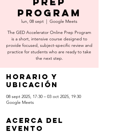
Prep
Program
lun, 08 sept
  |  
Google Meets
The GED Accelerator Online Prep Program
is a short, intensive course designed to
provide focused, subject-specific review and
practice for students who are ready to take
the next step.
Horario y
ubicación
08 sept 2025, 17:30 – 03 oct 2025, 19:30
Google Meets
Acerca del
evento