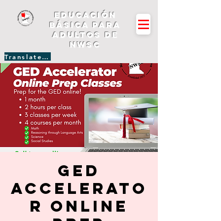
Educación
básica para
adultos de
NWSC
Translate Site
GED
Accelerato
r Online