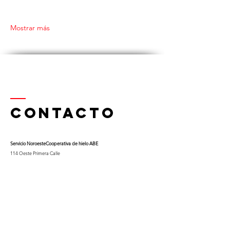
Mostrar más
Contacto
Servicio Noroeste
Cooperativa de hielo ABE
114 Oeste Primera Calle
Thief River Falls, Minnesota 56701
Teléfono
218-681-0900
x 9
Celular:
763-453-0322
Correo electrónico:
kfuglseth@nw-service.k12.mn.us
Enter Your Name