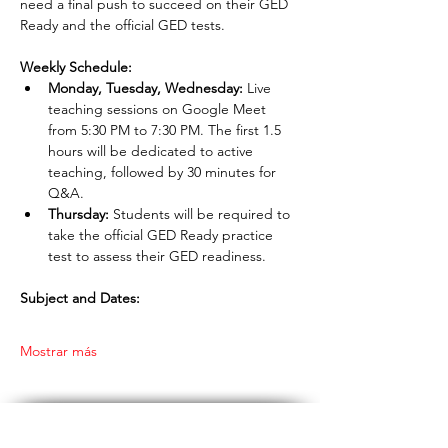
need a final push to succeed on their GED 
Ready and the official GED tests.
Weekly Schedule:
Monday, Tuesday, Wednesday:
 Live 
teaching sessions on Google Meet 
from 5:30 PM to 7:30 PM. The first 1.5 
hours will be dedicated to active 
teaching, followed by 30 minutes for 
Q&A.
Thursday:
 Students will be required to 
take the official GED Ready practice 
test to assess their GED readiness.
Subject and Dates:
Mostrar más