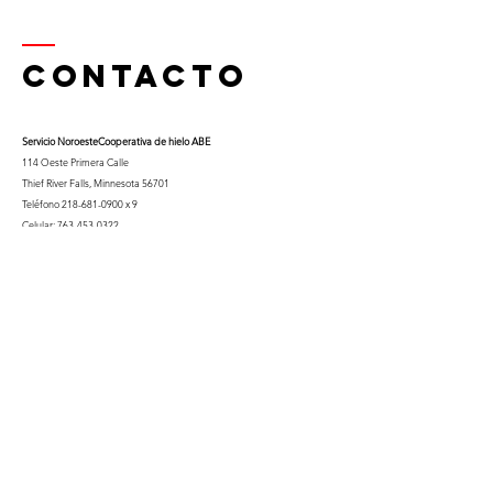
Contacto
Servicio Noroeste
Cooperativa de hielo ABE
114 Oeste Primera Calle
Thief River Falls, Minnesota 56701
Teléfono
218-681-0900
x 9
Celular:
763-453-0322
Correo electrónico:
kfuglseth@nw-service.k12.mn.us
Enter Your Name
Enter Your Email
City You Live In or Would Attend