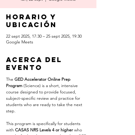
Horario y
ubicación
22 sept 2025, 17:30 – 25 sept 2025, 19:30
Google Meets
Acerca del
evento
The 
GED Accelerator Online Prep 
Program
 (Science) is a short, intensive 
course designed to provide focused, 
subject-specific review and practice for 
students who are ready to take the next 
step.
This program is specifically for students 
with 
CASAS NRS Levels 4 or higher 
who 