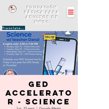
Educación
básica para
adultos de
NWSC
Translate Site
GED
Accelerato
r - Science
lun, 22 sept
  |  
Google Meets