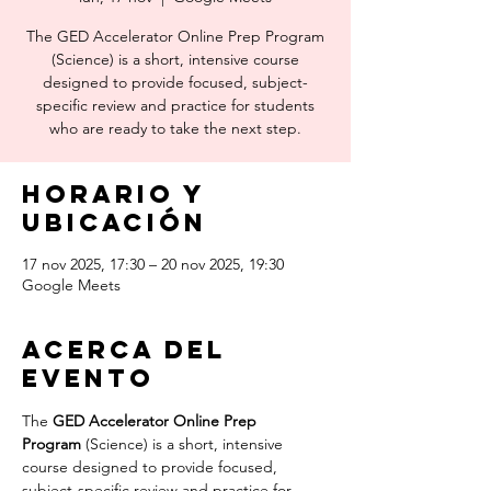
The GED Accelerator Online Prep Program
(Science) is a short, intensive course
designed to provide focused, subject-
specific review and practice for students
who are ready to take the next step.
Horario y
ubicación
17 nov 2025, 17:30 – 20 nov 2025, 19:30
Google Meets
Acerca del
evento
The 
GED Accelerator Online Prep 
Program
 (Science) is a short, intensive 
course designed to provide focused, 
subject-specific review and practice for 