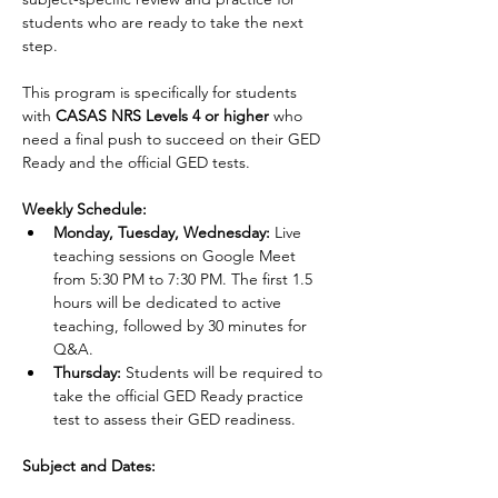
students who are ready to take the next 
step.
This program is specifically for students 
with 
CASAS NRS Levels 4 or higher 
who 
need a final push to succeed on their GED 
Ready and the official GED tests.
Weekly Schedule:
Monday, Tuesday, Wednesday:
 Live 
teaching sessions on Google Meet 
from 5:30 PM to 7:30 PM. The first 1.5 
hours will be dedicated to active 
teaching, followed by 30 minutes for 
Q&A.
Thursday:
 Students will be required to 
take the official GED Ready practice 
test to assess their GED readiness.
Subject and Dates: