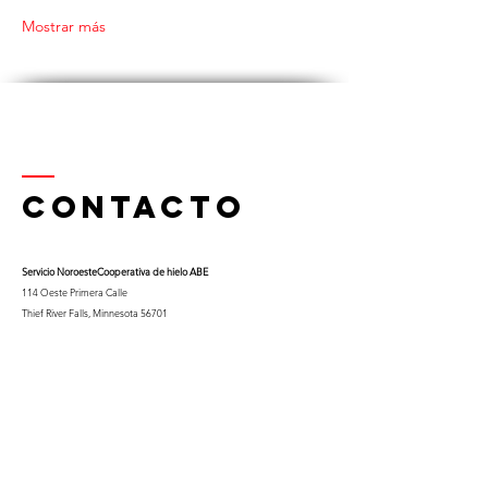
Mostrar más
Contacto
Servicio Noroeste
Cooperativa de hielo ABE
114 Oeste Primera Calle
Thief River Falls, Minnesota 56701
Teléfono
218-681-0900
x 9
Celular:
763-453-0322
Correo electrónico:
kfuglseth@nw-service.k12.mn.us
Enter Your Name