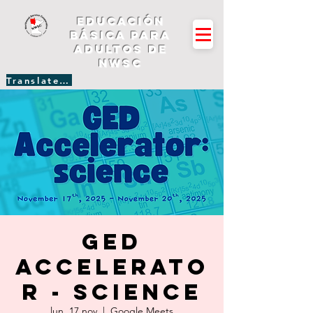
Educación
básica para
adultos de
NWSC
Translate Site
GED
Accelerato
r - Science
lun, 17 nov
  |  
Google Meets