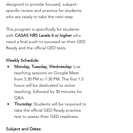
designed to provide focused, subject-
specific review and practice for students 
who are ready to take the next step.
This program is specifically for students 
with 
CASAS NRS Levels 4 or higher 
who 
need a final push to succeed on their GED 
Ready and the official GED tests.
Weekly Schedule:
Monday, Tuesday, Wednesday:
 Live 
teaching sessions on Google Meet 
from 5:30 PM to 7:30 PM. The first 1.5 
hours will be dedicated to active 
teaching, followed by 30 minutes for 
Q&A.
Thursday:
 Students will be required to 
take the official GED Ready practice 
test to assess their GED readiness.
Subject and Dates: