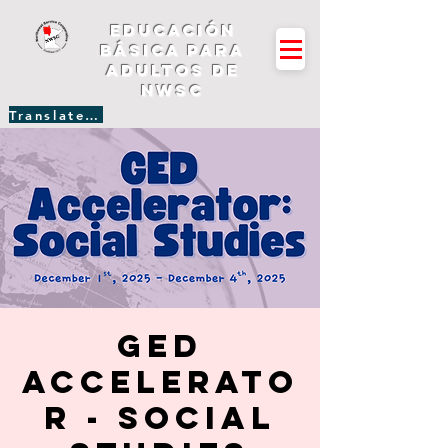
Educación
básica para
adultos de
NWSC
Translate Site
GED
Accelerato
r - Social