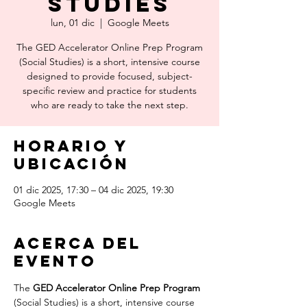
Studies
lun, 01 dic
  |  
Google Meets
The GED Accelerator Online Prep Program
(Social Studies) is a short, intensive course
designed to provide focused, subject-
specific review and practice for students
who are ready to take the next step.
Horario y
ubicación
01 dic 2025, 17:30 – 04 dic 2025, 19:30
Google Meets
Acerca del
evento
The 
GED Accelerator Online Prep Program
(Social Studies) is a short, intensive course 