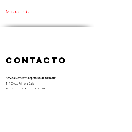
Mostrar más
Contacto
Servicio Noroeste
Cooperativa de hielo ABE
114 Oeste Primera Calle
Thief River Falls, Minnesota 56701
Teléfono
218-681-0900
x 9
Celular:
763-453-0322
Correo electrónico:
kfuglseth@nw-service.k12.mn.us
Enter Your Name