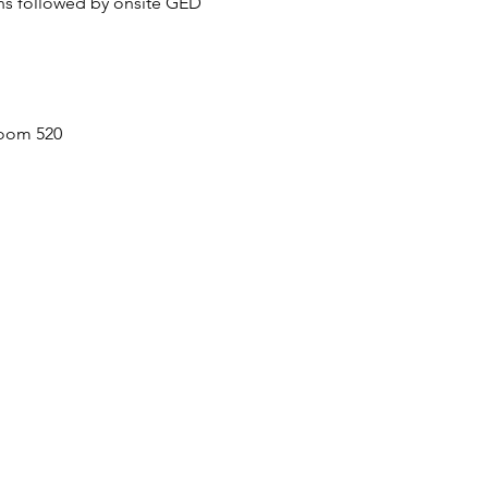
ons followed by onsite GED 
room 520