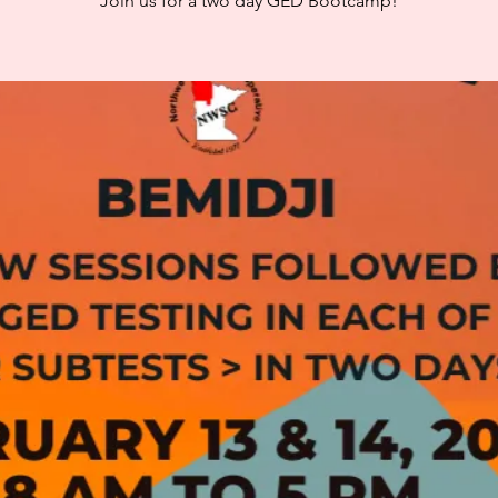
Join us for a two day GED Bootcamp!