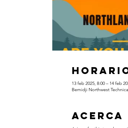
Horario
13 feb 2025, 8:00 – 14 feb 20
Bemidji Northwest Technica
Acerca