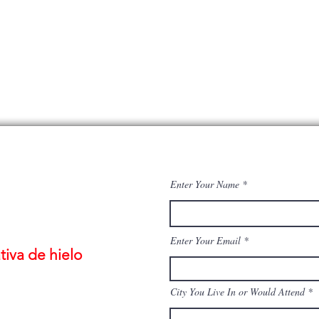
Enter Your Name
Enter Your Email
iva de hielo
City You Live In or Would Attend