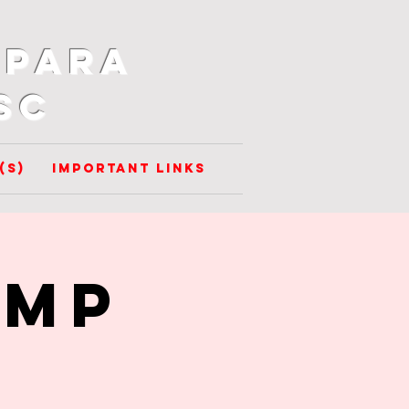
 para
SC
(s)
Important Links
amp