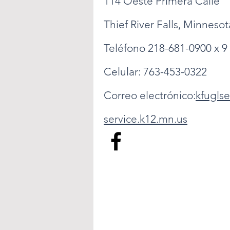
114 Oeste Primera Calle
Thief River Falls, Minneso
Teléfono 218-681-0900 x 9
Celular: 763-453-0322
Correo electrónico:
kfugls
service.k12.mn.us