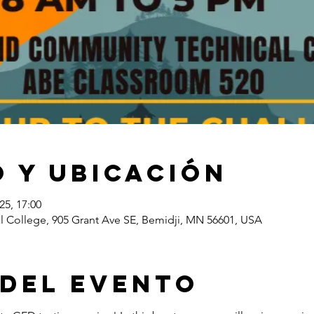
 y ubicación
25, 17:00
l College, 905 Grant Ave SE, Bemidji, MN 56601, USA
 del evento