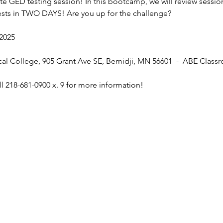
site GED testing session! In this bootcamp, we will review sessi
tests in TWO DAYS! Are you up for the challenge? 
 2025
cal College, 905 Grant Ave SE, Bemidji, MN 56601  -  ABE Class
l 218-681-0900 x. 9 for more information! 