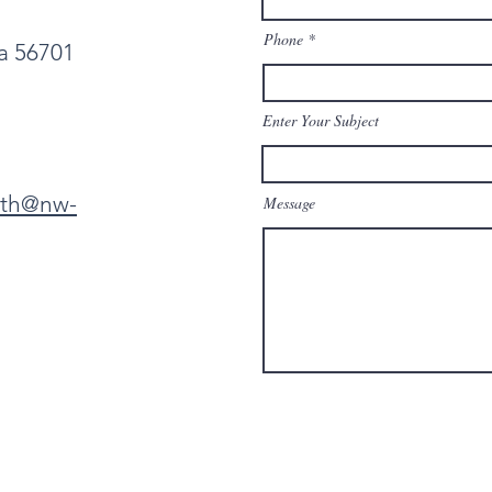
Phone
ta 56701
Enter Your Subject
eth@nw-
Message