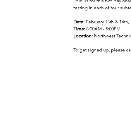
Join us for this two day on
testing in each of four sub
Date:
 February 13th & 14th,
Time:
 8:00AM - 5:00PM 
Location:
 Northwest Techni
To get signed up, please cal