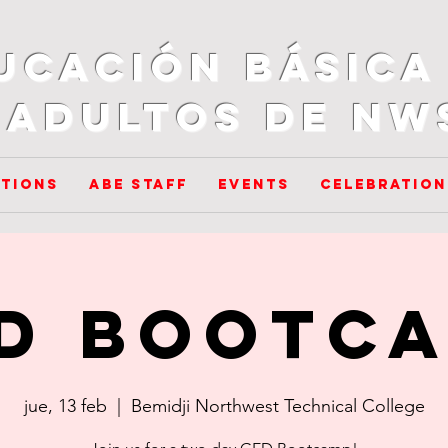
ucación básica
adultos de NW
tions
ABE Staff
Events
Celebration
D Bootc
jue, 13 feb
  |  
Bemidji Northwest Technical College