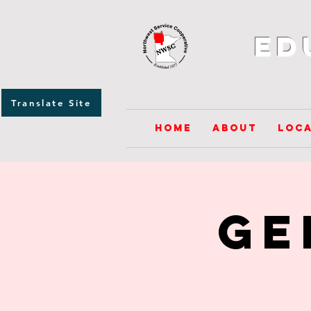
Ed
Translate Site
Home
About
Loca
GE