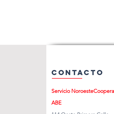
Contacto
Servicio Noroeste
Cooperat
ABE