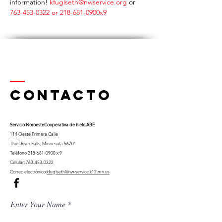
information! 
kfuglseth@nwservice.org 
or 
763-453-0322 or 218-681-0900x9
Contacto
Servicio Noroeste
Cooperativa de hielo ABE
114 Oeste Primera Calle
Thief River Falls, Minnesota 56701
Teléfono
218-681-0900
x 9
Celular:
763-453-0322
Correo electrónico:
kfuglseth@nw-service.k12.mn.us
Enter Your Name