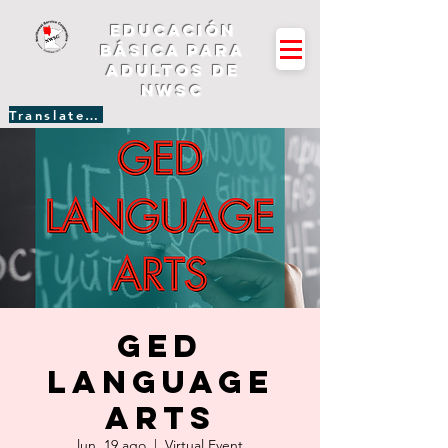
Educación
básica para
adultos de
NWSC
Translate Site
GED
Language
Arts
lun, 19 ago
  |  
Virtual Event