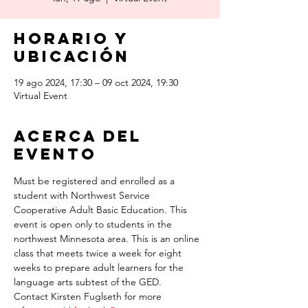
Horario y
ubicación
19 ago 2024, 17:30 – 09 oct 2024, 19:30
Virtual Event
Acerca del
evento
Must be registered and enrolled as a 
student with Northwest Service 
Cooperative Adult Basic Education. This 
event is open only to students in the 
northwest Minnesota area. This is an online 
class that meets twice a week for eight 
weeks to prepare adult learners for the 
language arts subtest of the GED.
Contact Kirsten Fuglseth for more 