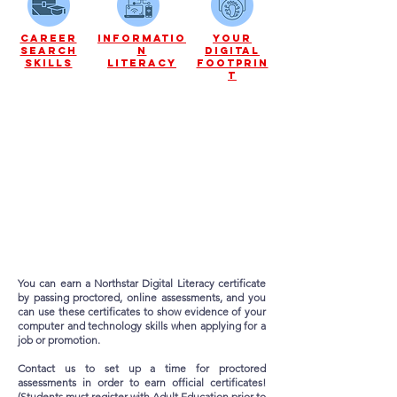
career
informatio
your
search
n
digital
skills
literacy
footprin
t
You can earn a Northstar Digital Literacy certificate
by passing proctored,
online assessments, and you
can use these certificates to show evidence of your
computer and technology skills when applying for a
job or promotion.
Contact us to set up a time for proctored
assessments in order to earn official certificates!
(Students must register with Adult Education prior to