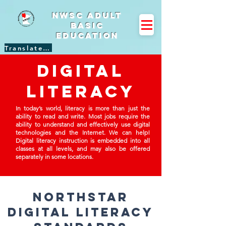
NWSC Adult
Basic
Education
Translate Site
Digital
literacy
In today’s world, literacy is more than just the
ability to read and write. Most jobs require the
ability to understand and effectively use digital
technologies and the Internet. We can help!
Digital literacy instruction is embedded into all
classes at all levels, and may also be offered
separately in some locations.
northstar
digital literacy