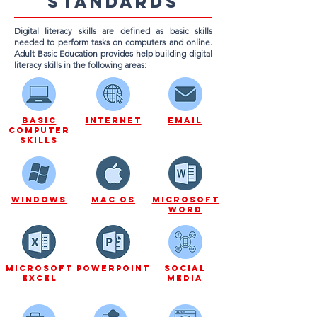
standards
Digital literacy skills are defined as basic skills
needed to perform tasks on computers and online.
Adult Basic Education provides help building digital
literacy skills in the following areas:
Basic
Internet
Email
Computer
Skills
Windows
Mac os
microsoft
word
microsoft
powerpoint
Social
excel
media