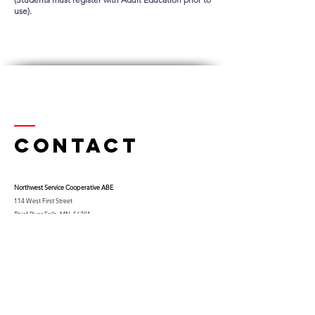
use).
Contact
Northwest Serv
ice Cooperative ABE
114 West First Street
Thief River Falls, MN 56701
Ph.
218-681-0900
x 9
Cell:
763-453-0322
Email:
kfuglseth@nw-service.k12.mn.us
Enter Your Name