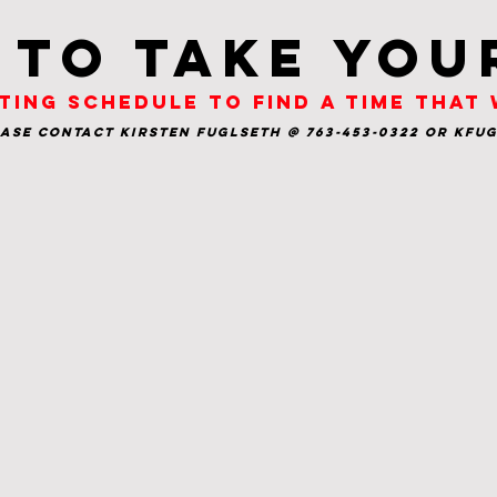
 to take you
ting schedule to find a time that
ease contact Kirsten Fuglseth @ 763-453-0322 or
kfu