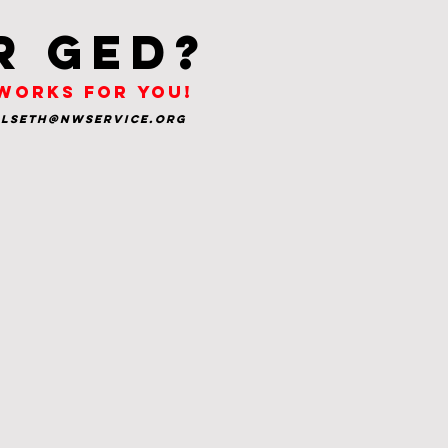
r ged?
 works for you!
glseth@nwservice.org