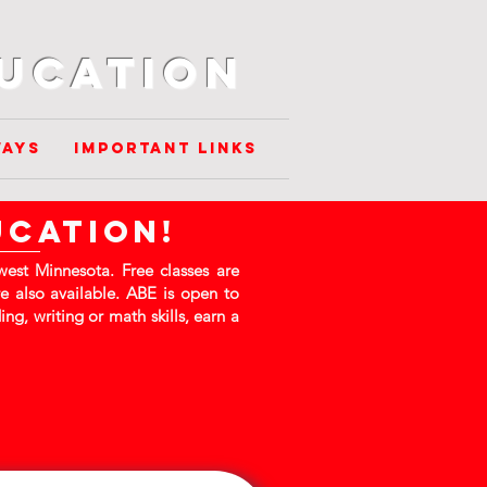
ducation
ways
Important Links
ucation!
est Minnesota. Free classes are
e also available. ABE is open to
ng, writing or math skills, earn a