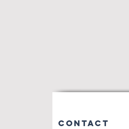
Contact