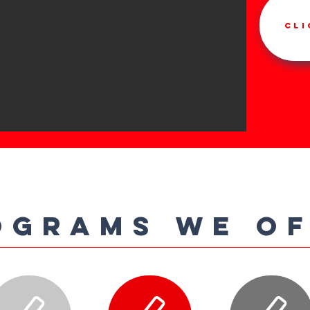
Cli
OGRAMS WE O