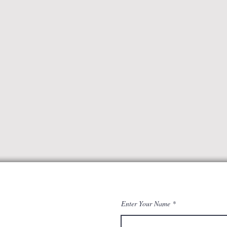
Enter Your Name