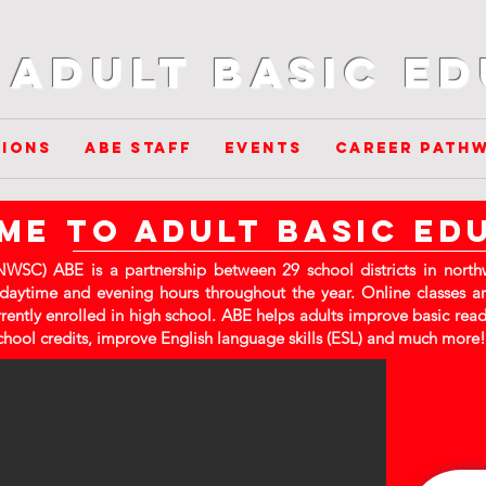
Adult Basic E
ions
ABE Staff
Events
Career Path
e to adult basic ed
WSC) ABE is a partnership between 29 school districts in northw
 daytime and evening hours throughout the year. Online classes ar
rrently enrolled in high school. ABE helps adults improve basic readi
chool credits, improve English language skills (ESL) and much more!