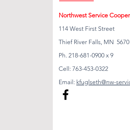
Northwest Serv
ice Cooper
114 West First Street
Thief River Falls, MN 5670
Ph. 218-681-0900 x 9
Cell: 763-453-0322
Email:
kfuglseth@nw-servi