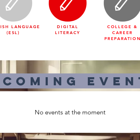
ISH LANGUAGE
DIGITAL
COLLEGE &
(ESL)
LITERACY
CAREER
PREPARATIO
pcoming even
No events at the moment