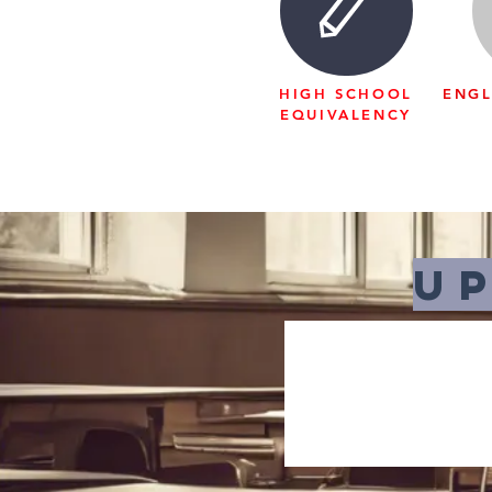
HIGH SCHOOL
ENGL
EQUIVALENCY
U