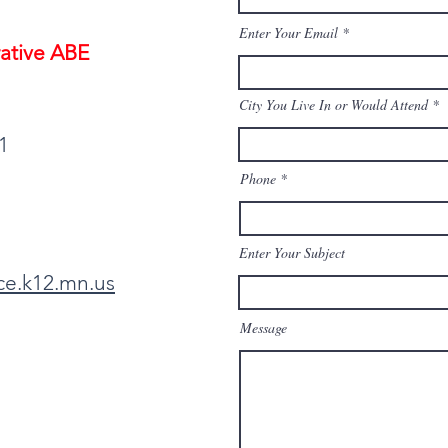
Enter Your Email
ative ABE
City You Live In or Would Attend
1
Phone
Enter Your Subject
ce.k12.mn.us
Message