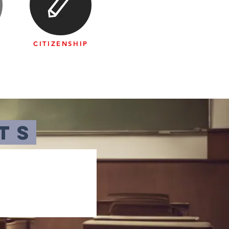
CITIZENSHIP
N
ts