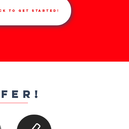
ck to get started!
FFER!