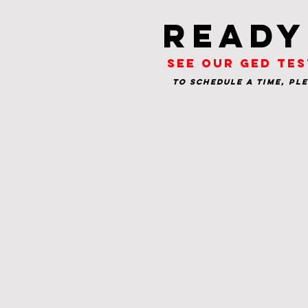
Ready
See our GED tes
To schedule a time, pl