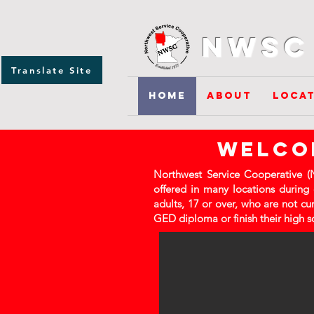
NWSC 
Translate Site
Home
About
Locat
welcom
Northwest Service Cooperative (N
offered in many locations during
adults, 17 or over, who are not cu
GED diploma or finish their high s